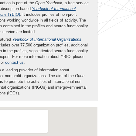
mation is part of the
Open Yearbook
, a free service
subscription-based
Yearbook of International
ions
(YBIO)
. It includes profiles of non-profit
ons working worldwide in all fields of activity. The
n contained in the profiles and search functionality
ee service are limited.
eatured
Yearbook of International Organizations
ludes over 77,500 organization profiles, additional
n in the profiles, sophisticated search functionality
export. For more information about YBIO, please
or
contact us
.
 a leading provider of information about
nal non-profit organizations. The aim of the
Open
is to promote the activities of international non-
tal organizations (INGOs) and intergovernmental
ions (IGOs).