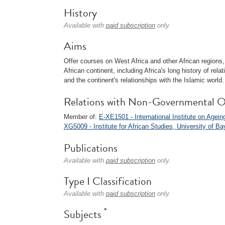
History
Available with
paid subscription
only.
Aims
Offer courses on West Africa and other African regions, 
African continent, including Africa's long history of rel
and the continent's relationships with the Islamic world.
Relations with Non-Governmental O
Member of:
E-XE1501 - International Institute on Agein
XG5009 - Institute for African Studies, University of Ba
Publications
Available with
paid subscription
only.
Type I Classification
Available with
paid subscription
only.
*
Subjects