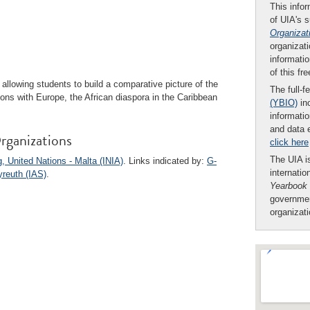
This infor
of UIA's 
Organizat
organizati
informatio
of this fr
allowing students to build a comparative picture of the
The full-f
ations with Europe, the African diaspora in the Caribbean
(YBIO)
inc
informatio
and data 
rganizations
click here
The UIA is
g, United Nations - Malta (INIA)
. Links indicated by:
G-
internatio
yreuth (IAS)
.
Yearbook
governmen
organizat