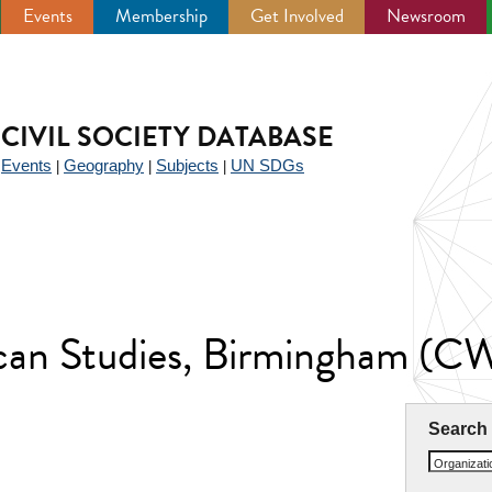
Events
Membership
Get Involved
Newsroom
CIVIL SOCIETY DATABASE
Events
Geography
Subjects
UN SDGs
|
|
|
|
ican Studies, Birmingham (
Search
Organizat