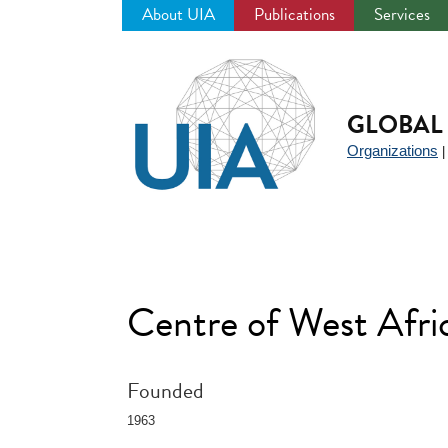
About UIA
Publications
Services
Jump
to
navigation
GLOBAL 
Organizations
Centre of West Afr
Founded
1963