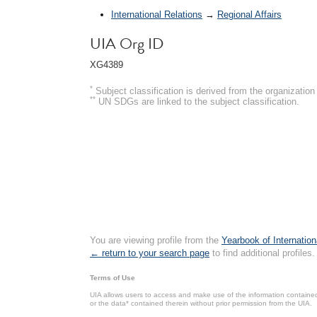
International Relations
→
Regional Affairs
UIA Org ID
XG4389
*
Subject classification is derived from the organizati
**
UN SDGs are linked to the subject classification.
You are viewing profile from the
Yearbook of Internation
← return to your search page
to find additional profiles.
Terms of Use
UIA allows users to access and make use of the information contained 
or the data* contained therein without prior permission from the UIA.