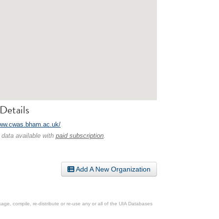
Details
www.cwas.bham.ac.uk/
 data available with
paid subscription
.
Add A New Organization
ge, compile, re-distribute or re-use any or all of the UIA Databases