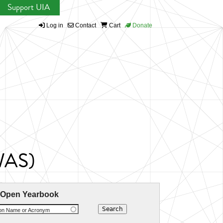
Support UIA
Log in
Contact
Cart
Donate
CWAS)
 Open Yearbook
ion Name or Acronym