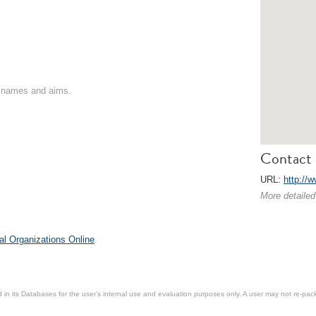
on names and aims.
Contact 
URL:
http://
More detailed
al Organizations Online
.
in its Databases for the user’s internal use and evaluation purposes only. A user may not re-packa