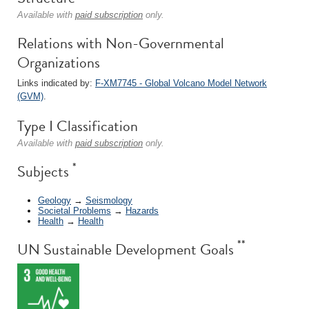
Available with
paid subscription
only.
Relations with Non-Governmental
Organizations
Links indicated by:
F-XM7745 - Global Volcano Model Network
(GVM)
.
Type I Classification
Available with
paid subscription
only.
*
Subjects
Geology
→
Seismology
Societal Problems
→
Hazards
Health
→
Health
**
UN Sustainable Development Goals