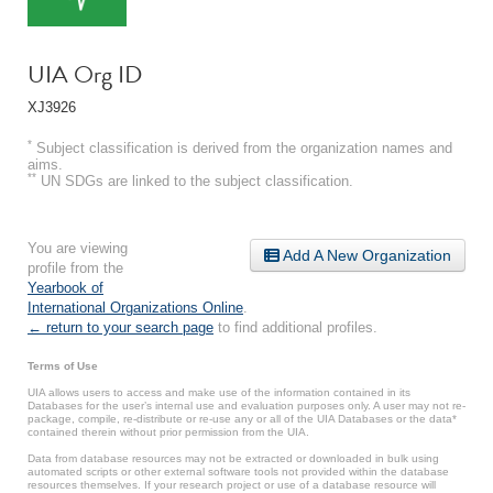
UIA Org ID
XJ3926
*
Subject classification is derived from the organization names and
aims.
**
UN SDGs are linked to the subject classification.
You are viewing
Add A New Organization
profile from the
Yearbook of
International Organizations Online
.
← return to your search page
to find additional profiles.
Terms of Use
UIA allows users to access and make use of the information contained in its
Databases for the user’s internal use and evaluation purposes only. A user may not re-
package, compile, re-distribute or re-use any or all of the UIA Databases or the data*
contained therein without prior permission from the UIA.
Data from database resources may not be extracted or downloaded in bulk using
automated scripts or other external software tools not provided within the database
resources themselves. If your research project or use of a database resource will