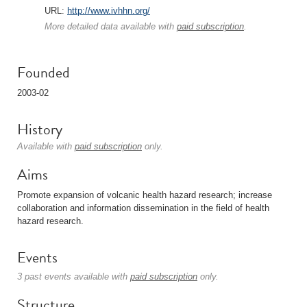
URL:
http://www.ivhhn.org/
More detailed data available with
paid subscription
.
Founded
2003-02
History
Available with
paid subscription
only.
Aims
Promote expansion of volcanic health hazard research; increase
collaboration and information dissemination in the field of health
hazard research.
Events
3 past events available with
paid subscription
only.
Structure