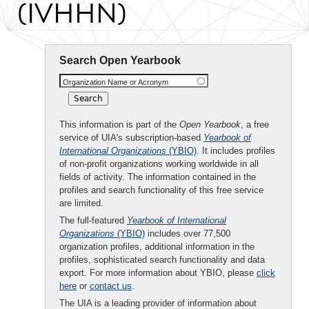
(IVHHN)
Search Open Yearbook
Organization Name or Acronym
This information is part of the
Open Yearbook
, a free
service of UIA's subscription-based
Yearbook of
International Organizations
(YBIO)
. It includes profiles
of non-profit organizations working worldwide in all
fields of activity. The information contained in the
profiles and search functionality of this free service
are limited.
The full-featured
Yearbook of International
Organizations
(YBIO)
includes over 77,500
organization profiles, additional information in the
profiles, sophisticated search functionality and data
export. For more information about YBIO, please
click
here
or
contact us
.
The UIA is a leading provider of information about