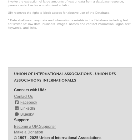
involve the extraction of large amounts of text or data from a database resource,
please contact us for a customized solution.
UIA reserves the right to block access for abusive use of the Database.
* Data shall mean any data and information available in the Database including but
not limited to: raw data, numbers, images, names and contact information, logos, text,
keywords, and links.
UNION OF INTERNATIONAL ASSOCIATIONS - UNION DES
ASSOCIATIONS INTERNATIONALES
Connect with UIA:
Contact Us
Facebook
LinkedIn
Bluesky
Support:
Become a UIA Supporter
Make a Donation
© 1907 - 2025 Union of International Associations