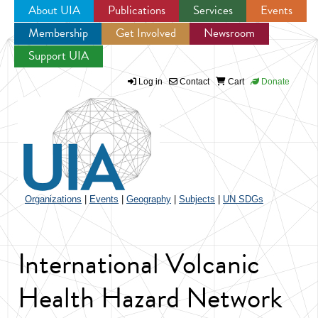
About UIA
Publications
Services
Events
Membership
Get Involved
Newsroom
Jump to navigation
Support UIA
Log in
Contact
Cart
Donate
Organizations
|
Events
|
Geography
|
Subjects
|
UN SDGs
International Volcanic
Health Hazard Network