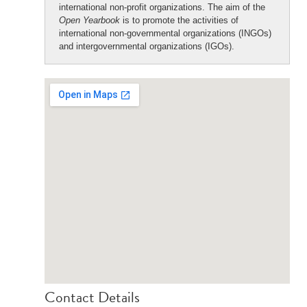
international non-profit organizations. The aim of the
Open Yearbook
is to promote the activities of
international non-governmental organizations (INGOs)
and intergovernmental organizations (IGOs).
Contact Details