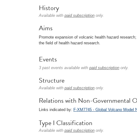
History
Available with
paid subscription
only.
Aims
Promote expansion of volcanic health hazard research; 
the field of health hazard research.
Events
3 past events available with
paid subscription
only.
Structure
Available with
paid subscription
only.
Relations with Non-Governmental O
Links indicated by:
F-XM7745 - Global Volcano Model 
Type I Classification
Available with
paid subscription
only.