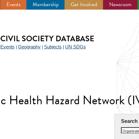
Events
Membership
Get Involved
Newsroom
CIVIL SOCIETY DATABASE
Events
Geography
Subjects
UN SDGs
|
|
|
|
anic Health Hazard Network
Search
Organizat