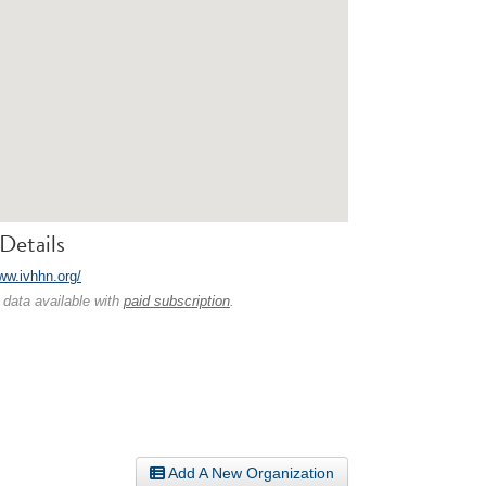
Details
www.ivhhn.org/
 data available with
paid subscription
.
Add A New Organization