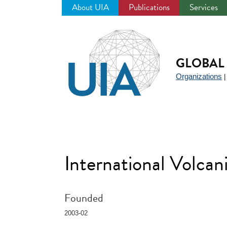
About UIA
Publications
Services
Jump
to
navigation
GLOBAL 
Organizations
International Volc
Founded
2003-02