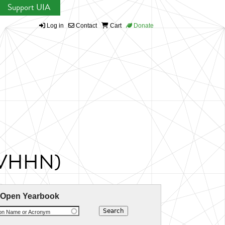
Support UIA
Log in
Contact
Cart
Donate
 (IVHHN)
 Open Yearbook
ion Name or Acronym