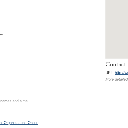
**
Contact 
URL:
http://
More detailed
on names and aims.
al Organizations Online
.