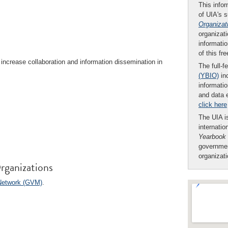
This infor
of UIA's 
Organizat
organizati
informatio
of this fr
increase collaboration and information dissemination in
The full-f
(YBIO)
inc
informatio
and data 
click here
The UIA is
internatio
Yearbook
governmen
organizat
rganizations
Network (GVM)
.