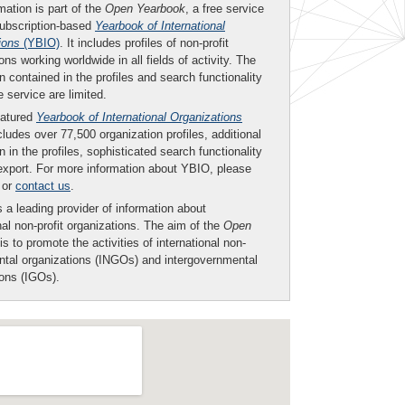
mation is part of the
Open Yearbook
, a free service
subscription-based
Yearbook of International
ions
(YBIO)
. It includes profiles of non-profit
ons working worldwide in all fields of activity. The
n contained in the profiles and search functionality
ee service are limited.
eatured
Yearbook of International Organizations
ludes over 77,500 organization profiles, additional
n in the profiles, sophisticated search functionality
export. For more information about YBIO, please
or
contact us
.
 a leading provider of information about
nal non-profit organizations. The aim of the
Open
is to promote the activities of international non-
tal organizations (INGOs) and intergovernmental
ions (IGOs).