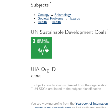
*
Subjects
Geology
→
Seismology
Societal Problems
→
Hazards
Health
→
Health
UN Sustainable Development Goals
UIA Org ID
XJ3926
*
Subject classification is derived from the organizati
**
UN SDGs are linked to the subject classification.
You are viewing profile from the
Yearbook of Internation
← return to your search page
to find additional profiles.