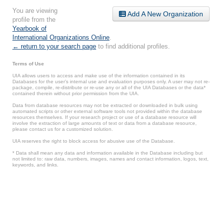
You are viewing
Add A New Organization
profile from the
Yearbook of
International Organizations Online
.
← return to your search page
to find additional profiles.
Terms of Use
UIA allows users to access and make use of the information contained in its
Databases for the user’s internal use and evaluation purposes only. A user may not re-
package, compile, re-distribute or re-use any or all of the UIA Databases or the data*
contained therein without prior permission from the UIA.
Data from database resources may not be extracted or downloaded in bulk using
automated scripts or other external software tools not provided within the database
resources themselves. If your research project or use of a database resource will
involve the extraction of large amounts of text or data from a database resource,
please contact us for a customized solution.
UIA reserves the right to block access for abusive use of the Database.
* Data shall mean any data and information available in the Database including but
not limited to: raw data, numbers, images, names and contact information, logos, text,
keywords, and links.