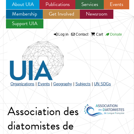
About UIA
Publications
Services
Events
Membership
Get Involved
Newsroom
Jump to navigation
Support UIA
Log in
Contact
Cart
Donate
Organizations
|
Events
|
Geography
|
Subjects
|
UN SDGs
Association des
diatomistes de