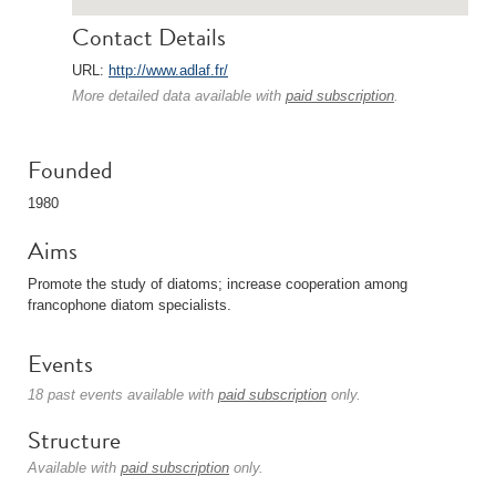
Contact Details
URL:
http://www.adlaf.fr/
More detailed data available with
paid subscription
.
Founded
1980
Aims
Promote the study of diatoms; increase cooperation among
francophone diatom specialists.
Events
18 past events available with
paid subscription
only.
Structure
Available with
paid subscription
only.