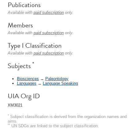
Publications
Available with
paid subscription
only.
Members
Available with
paid subscription
only.
Type I Classification
Available with
paid subscription
only.
*
Subjects
Biosciences
→
Paleontology
Languages
→
Language Speaking
UIA Org ID
XM3021
*
Subject classification is derived from the organization names and
aims.
**
UN SDGs are linked to the subject classification.