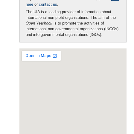
here
or
contact us
.
The UIA is a leading provider of information about
international non-profit organizations. The aim of the
Open Yearbook
is to promote the activities of
international non-governmental organizations (INGOs)
and intergovernmental organizations (IGOs).