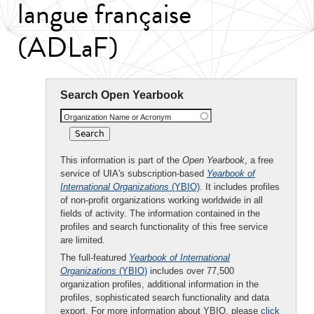
langue française
(ADLaF)
Search Open Yearbook
Organization Name or Acronym
This information is part of the
Open Yearbook
, a free
service of UIA's subscription-based
Yearbook of
International Organizations
(YBIO)
. It includes profiles
of non-profit organizations working worldwide in all
fields of activity. The information contained in the
profiles and search functionality of this free service
are limited.
The full-featured
Yearbook of International
Organizations
(YBIO)
includes over 77,500
organization profiles, additional information in the
profiles, sophisticated search functionality and data
export. For more information about YBIO, please
click