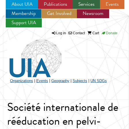
About UIA
Publications
Services
Events
Membership
Get Involved
Newsroom
Jump to navigation
Support UIA
Log in
Contact
Cart
Donate
Organizations
|
Events
|
Geography
|
Subjects
|
UN SDGs
Société internationale de
rééducation en pelvi-