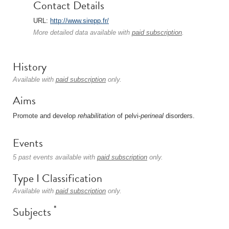
Contact Details
URL:
http://www.sirepp.fr/
More detailed data available with
paid subscription
.
History
Available with
paid subscription
only.
Aims
Promote and develop
rehabilitation
of pelvi-
perineal
disorders.
Events
5 past events available with
paid subscription
only.
Type I Classification
Available with
paid subscription
only.
*
Subjects