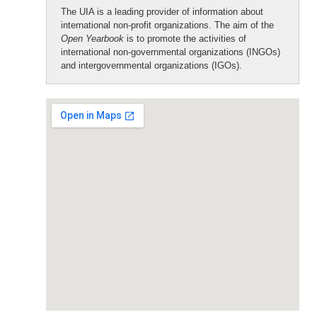
The UIA is a leading provider of information about
international non-profit organizations. The aim of the
Open Yearbook
is to promote the activities of
international non-governmental organizations (INGOs)
and intergovernmental organizations (IGOs).