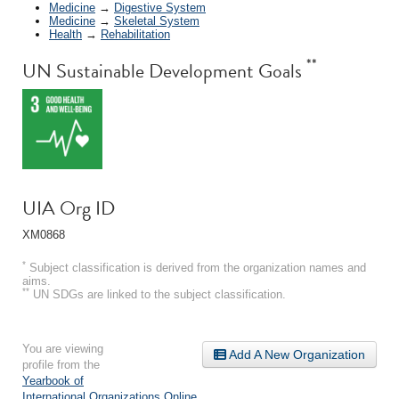
Medicine
→
Digestive System
Medicine
→
Skeletal System
Health
→
Rehabilitation
**
UN Sustainable Development Goals
UIA Org ID
XM0868
*
Subject classification is derived from the organization names and
aims.
**
UN SDGs are linked to the subject classification.
You are viewing
Add A New Organization
profile from the
Yearbook of
International Organizations Online
.