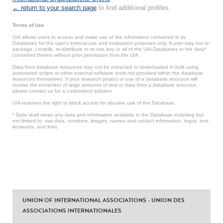
← return to your search page
to find additional profiles.
Terms of Use
UIA allows users to access and make use of the information contained in its
Databases for the user’s internal use and evaluation purposes only. A user may not re-
package, compile, re-distribute or re-use any or all of the UIA Databases or the data*
contained therein without prior permission from the UIA.
Data from database resources may not be extracted or downloaded in bulk using
automated scripts or other external software tools not provided within the database
resources themselves. If your research project or use of a database resource will
involve the extraction of large amounts of text or data from a database resource,
please contact us for a customized solution.
UIA reserves the right to block access for abusive use of the Database.
* Data shall mean any data and information available in the Database including but
not limited to: raw data, numbers, images, names and contact information, logos, text,
keywords, and links.
UNION OF INTERNATIONAL ASSOCIATIONS - UNION DES
ASSOCIATIONS INTERNATIONALES