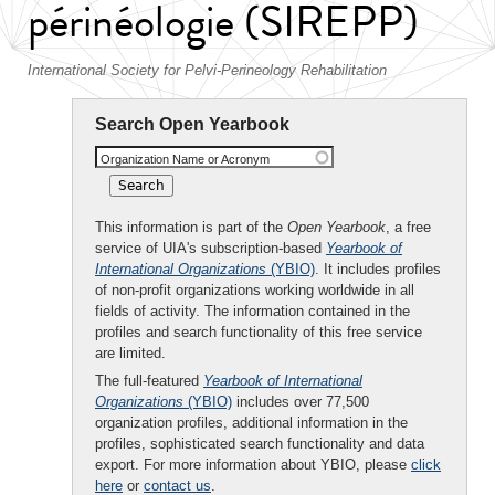
périnéologie (SIREPP)
International Society for Pelvi-Perineology Rehabilitation
Search Open Yearbook
Organization Name or Acronym
This information is part of the
Open Yearbook
, a free
service of UIA's subscription-based
Yearbook of
International Organizations
(YBIO)
. It includes profiles
of non-profit organizations working worldwide in all
fields of activity. The information contained in the
profiles and search functionality of this free service
are limited.
The full-featured
Yearbook of International
Organizations
(YBIO)
includes over 77,500
organization profiles, additional information in the
profiles, sophisticated search functionality and data
export. For more information about YBIO, please
click
here
or
contact us
.