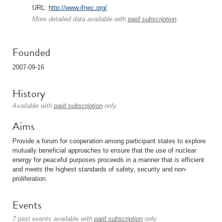
URL:
http://www.ifnec.org/
More detailed data available with
paid subscription
.
Founded
2007-09-16
History
Available with
paid subscription
only.
Aims
Provide a forum for cooperation among participant states to explore
mutually beneficial approaches to ensure that the use of nuclear
energy for peaceful purposes proceeds in a manner that is efficient
and meets the highest standards of safety, security and non-
proliferation.
Events
7 past events available with
paid subscription
only.