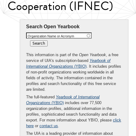
Cooperation (IFNEC)
Search Open Yearbook
Organization Name or Acronym
This information is part of the
Open Yearbook
, a free
service of UIA's subscription-based
Yearbook of
International Organizations
(YBIO)
. It includes profiles
of non-profit organizations working worldwide in all
fields of activity. The information contained in the
profiles and search functionality of this free service
are limited.
The full-featured
Yearbook of International
Organizations
(YBIO)
includes over 77,500
organization profiles, additional information in the
profiles, sophisticated search functionality and data
export. For more information about YBIO, please
click
here
or
contact us
.
The UIA is a leading provider of information about