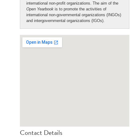
international non-profit organizations. The aim of the
Open Yearbook
is to promote the activities of
international non-governmental organizations (INGOs)
and intergovernmental organizations (IGOs).
Contact Details