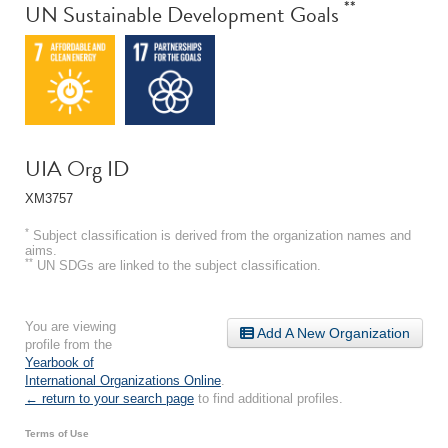
**
UN Sustainable Development Goals
UIA Org ID
XM3757
*
Subject classification is derived from the organization names and
aims.
**
UN SDGs are linked to the subject classification.
You are viewing
Add A New Organization
profile from the
Yearbook of
International Organizations Online
.
← return to your search page
to find additional profiles.
Terms of Use