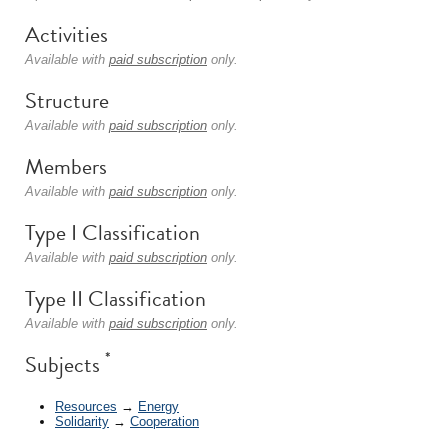
Activities
Available with
paid subscription
only.
Structure
Available with
paid subscription
only.
Members
Available with
paid subscription
only.
Type I Classification
Available with
paid subscription
only.
Type II Classification
Available with
paid subscription
only.
*
Subjects
Resources
→
Energy
Solidarity
→
Cooperation