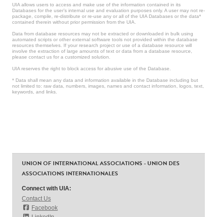
UIA allows users to access and make use of the information contained in its
Databases for the user’s internal use and evaluation purposes only. A user may not re-
package, compile, re-distribute or re-use any or all of the UIA Databases or the data*
contained therein without prior permission from the UIA.
Data from database resources may not be extracted or downloaded in bulk using
automated scripts or other external software tools not provided within the database
resources themselves. If your research project or use of a database resource will
involve the extraction of large amounts of text or data from a database resource,
please contact us for a customized solution.
UIA reserves the right to block access for abusive use of the Database.
* Data shall mean any data and information available in the Database including but
not limited to: raw data, numbers, images, names and contact information, logos, text,
keywords, and links.
UNION OF INTERNATIONAL ASSOCIATIONS - UNION DES
ASSOCIATIONS INTERNATIONALES
Connect with UIA:
Contact Us
Facebook
LinkedIn