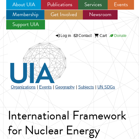
About UIA
Publications
Services
Events
Membership
Get Involved
Newsroom
Jump to navigation
Support UIA
Log in
Contact
Cart
Donate
Organizations
|
Events
|
Geography
|
Subjects
|
UN SDGs
International Framework
for Nuclear Energy