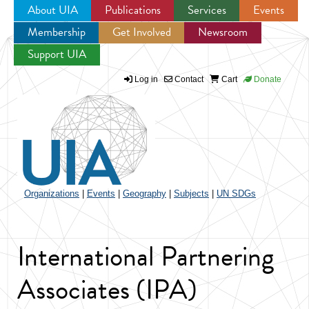
About UIA
Publications
Services
Events
Membership
Get Involved
Newsroom
Jump to navigation
Support UIA
Log in
Contact
Cart
Donate
Organizations
|
Events
|
Geography
|
Subjects
|
UN SDGs
International Partnering
Associates (IPA)