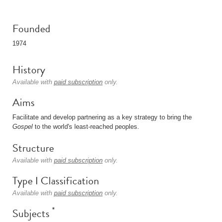
Founded
1974
History
Available with
paid subscription
only.
Aims
Facilitate and develop partnering as a key strategy to bring the
Gospel
to the world's least-reached peoples.
Structure
Available with
paid subscription
only.
Type I Classification
Available with
paid subscription
only.
*
Subjects