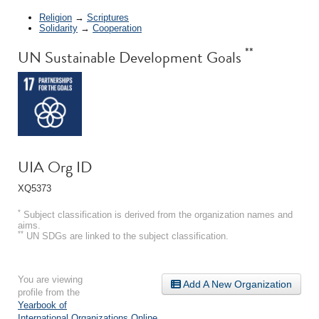
Religion
→
Scriptures
Solidarity
→
Cooperation
**
UN Sustainable Development Goals
UIA Org ID
XQ5373
*
Subject classification is derived from the organization names and
aims.
**
UN SDGs are linked to the subject classification.
You are viewing
Add A New Organization
profile from the
Yearbook of
International Organizations Online
.