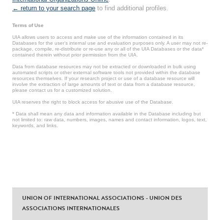
← return to your search page
to find additional profiles.
Terms of Use
UIA allows users to access and make use of the information contained in its
Databases for the user’s internal use and evaluation purposes only. A user may not re-
package, compile, re-distribute or re-use any or all of the UIA Databases or the data*
contained therein without prior permission from the UIA.
Data from database resources may not be extracted or downloaded in bulk using
automated scripts or other external software tools not provided within the database
resources themselves. If your research project or use of a database resource will
involve the extraction of large amounts of text or data from a database resource,
please contact us for a customized solution.
UIA reserves the right to block access for abusive use of the Database.
* Data shall mean any data and information available in the Database including but
not limited to: raw data, numbers, images, names and contact information, logos, text,
keywords, and links.
UNION OF INTERNATIONAL ASSOCIATIONS - UNION DES
ASSOCIATIONS INTERNATIONALES