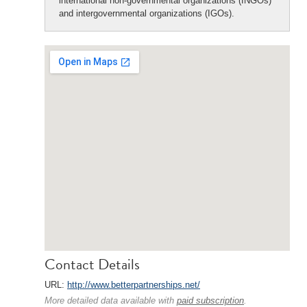
international non-governmental organizations (INGOs)
and intergovernmental organizations (IGOs).
Contact Details
URL:
http://www.betterpartnerships.net/
More detailed data available with
paid subscription
.