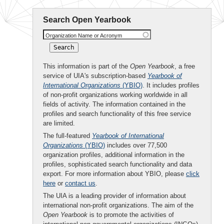
Search Open Yearbook
Organization Name or Acronym
This information is part of the
Open Yearbook
, a free
service of UIA's subscription-based
Yearbook of
International Organizations
(YBIO)
. It includes profiles
of non-profit organizations working worldwide in all
fields of activity. The information contained in the
profiles and search functionality of this free service
are limited.
The full-featured
Yearbook of International
Organizations
(YBIO)
includes over 77,500
organization profiles, additional information in the
profiles, sophisticated search functionality and data
export. For more information about YBIO, please
click
here
or
contact us
.
The UIA is a leading provider of information about
international non-profit organizations. The aim of the
Open Yearbook
is to promote the activities of