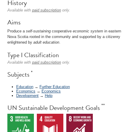
History
Available with
paid subscription
only.
Aims
Produce a
self-sustaining
cooperative
economic system
in eastern
Nova Scotia rooted in the community and supported by a citizenry
enlightened by
adult education
.
Type I Classification
Available with
paid subscription
only.
*
Subjects
Education
→
Further Education
Economics
→
Economics
Development
→
Help
**
UN Sustainable Development Goals