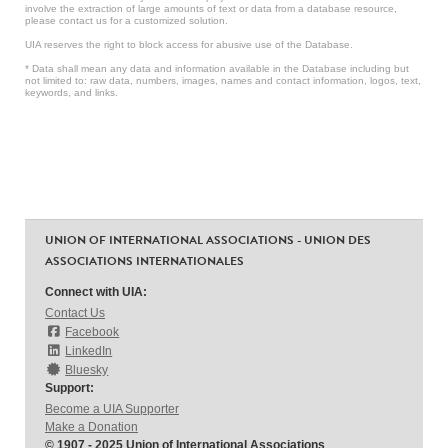
involve the extraction of large amounts of text or data from a database resource,
please contact us for a customized solution.
UIA reserves the right to block access for abusive use of the Database.
* Data shall mean any data and information available in the Database including but
not limited to: raw data, numbers, images, names and contact information, logos, text,
keywords, and links.
UNION OF INTERNATIONAL ASSOCIATIONS - UNION DES
ASSOCIATIONS INTERNATIONALES
Connect with UIA:
Contact Us
Facebook
LinkedIn
Bluesky
Support:
Become a UIA Supporter
Make a Donation
© 1907 - 2025 Union of International Associations