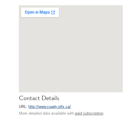
Contact Details
URL:
http://www.coady.stfx.ca/
More detailed data available with
paid subscription
.