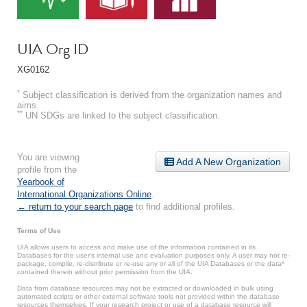
UIA Org ID
XG0162
*
Subject classification is derived from the organization names and
aims.
**
UN SDGs are linked to the subject classification.
You are viewing
Add A New Organization
profile from the
Yearbook of
International Organizations Online
.
← return to your search page
to find additional profiles.
Terms of Use
UIA allows users to access and make use of the information contained in its
Databases for the user’s internal use and evaluation purposes only. A user may not re-
package, compile, re-distribute or re-use any or all of the UIA Databases or the data*
contained therein without prior permission from the UIA.
Data from database resources may not be extracted or downloaded in bulk using
automated scripts or other external software tools not provided within the database
resources themselves. If your research project or use of a database resource will