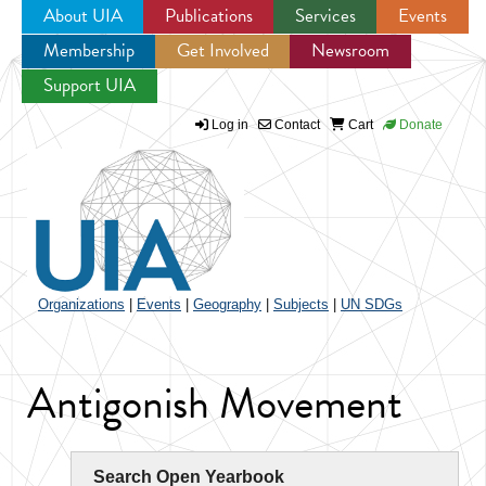
About UIA
Publications
Services
Events
Membership
Get Involved
Newsroom
Jump to navigation
Support UIA
Log in
Contact
Cart
Donate
Organizations
|
Events
|
Geography
|
Subjects
|
UN SDGs
Antigonish Movement
Search Open Yearbook