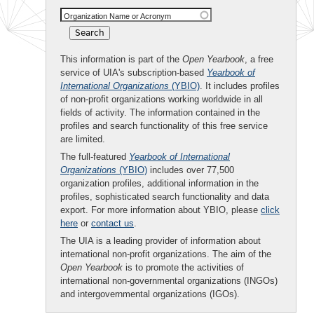
Organization Name or Acronym
This information is part of the
Open Yearbook
, a free
service of UIA's subscription-based
Yearbook of
International Organizations
(YBIO)
. It includes profiles
of non-profit organizations working worldwide in all
fields of activity. The information contained in the
profiles and search functionality of this free service
are limited.
The full-featured
Yearbook of International
Organizations
(YBIO)
includes over 77,500
organization profiles, additional information in the
profiles, sophisticated search functionality and data
export. For more information about YBIO, please
click
here
or
contact us
.
The UIA is a leading provider of information about
international non-profit organizations. The aim of the
Open Yearbook
is to promote the activities of
international non-governmental organizations (INGOs)
and intergovernmental organizations (IGOs).