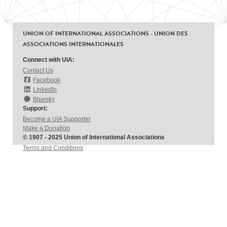
UNION OF INTERNATIONAL ASSOCIATIONS - UNION DES
ASSOCIATIONS INTERNATIONALES
Connect with UIA:
Contact Us
Facebook
LinkedIn
Bluesky
Support:
Become a UIA Supporter
Make a Donation
© 1907 - 2025 Union of International Associations
Terms and Conditions