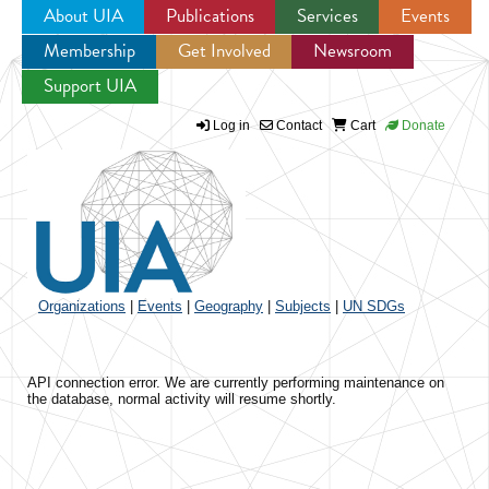
About UIA
Publications
Services
Events
Membership
Get Involved
Newsroom
Jump to navigation
Support UIA
Log in
Contact
Cart
Donate
Organizations
|
Events
|
Geography
|
Subjects
|
UN SDGs
API connection error. We are currently performing maintenance on
the database, normal activity will resume shortly.