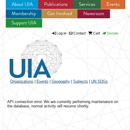
About UIA
Publications
Services
Events
Membership
Get Involved
Newsroom
Jump to navigation
Support UIA
Log in
Contact
Cart
Donate
Organizations
|
Events
|
Geography
|
Subjects
|
UN SDGs
API connection error. We are currently performing maintenance on
the database, normal activity will resume shortly.