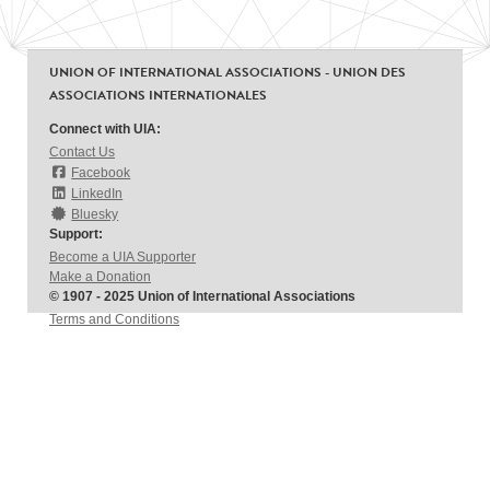
UNION OF INTERNATIONAL ASSOCIATIONS - UNION DES
ASSOCIATIONS INTERNATIONALES
Connect with UIA:
Contact Us
Facebook
LinkedIn
Bluesky
Support:
Become a UIA Supporter
Make a Donation
© 1907 - 2025 Union of International Associations
Terms and Conditions