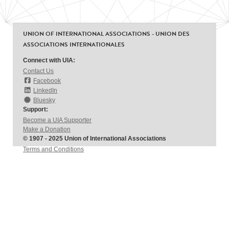
UNION OF INTERNATIONAL ASSOCIATIONS - UNION DES
ASSOCIATIONS INTERNATIONALES
Connect with UIA:
Contact Us
Facebook
LinkedIn
Bluesky
Support:
Become a UIA Supporter
Make a Donation
© 1907 - 2025 Union of International Associations
Terms and Conditions