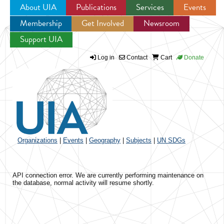
About UIA
Publications
Services
Events
Membership
Get Involved
Newsroom
Jump to navigation
Support UIA
Log in
Contact
Cart
Donate
Organizations
|
Events
|
Geography
|
Subjects
|
UN SDGs
API connection error. We are currently performing maintenance on
the database, normal activity will resume shortly.