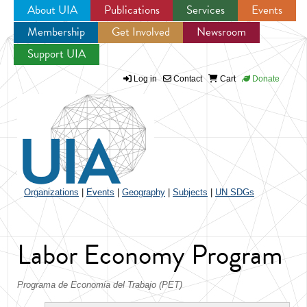
About UIA
Publications
Services
Events
Membership
Get Involved
Newsroom
Jump to navigation
Support UIA
Log in
Contact
Cart
Donate
Organizations
|
Events
|
Geography
|
Subjects
|
UN SDGs
Labor Economy Program
Programa de Economia del Trabajo (PET)