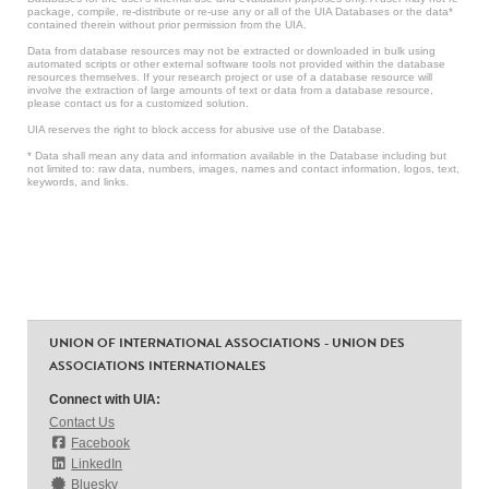
package, compile, re-distribute or re-use any or all of the UIA Databases or the data*
contained therein without prior permission from the UIA.
Data from database resources may not be extracted or downloaded in bulk using
automated scripts or other external software tools not provided within the database
resources themselves. If your research project or use of a database resource will
involve the extraction of large amounts of text or data from a database resource,
please contact us for a customized solution.
UIA reserves the right to block access for abusive use of the Database.
* Data shall mean any data and information available in the Database including but
not limited to: raw data, numbers, images, names and contact information, logos, text,
keywords, and links.
UNION OF INTERNATIONAL ASSOCIATIONS - UNION DES
ASSOCIATIONS INTERNATIONALES
Connect with UIA:
Contact Us
Facebook
LinkedIn
Bluesky