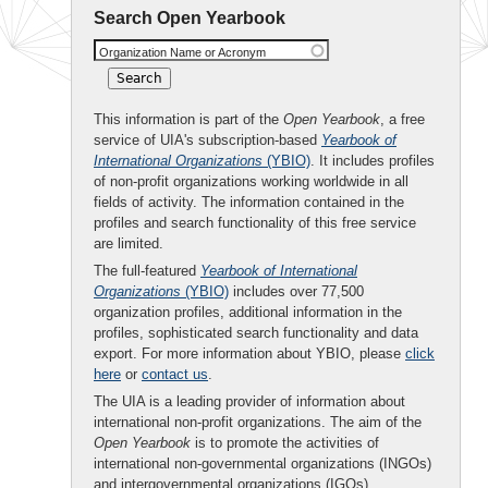
Search Open Yearbook
Organization Name or Acronym
This information is part of the
Open Yearbook
, a free
service of UIA's subscription-based
Yearbook of
International Organizations
(YBIO)
. It includes profiles
of non-profit organizations working worldwide in all
fields of activity. The information contained in the
profiles and search functionality of this free service
are limited.
The full-featured
Yearbook of International
Organizations
(YBIO)
includes over 77,500
organization profiles, additional information in the
profiles, sophisticated search functionality and data
export. For more information about YBIO, please
click
here
or
contact us
.
The UIA is a leading provider of information about
international non-profit organizations. The aim of the
Open Yearbook
is to promote the activities of
international non-governmental organizations (INGOs)
and intergovernmental organizations (IGOs).