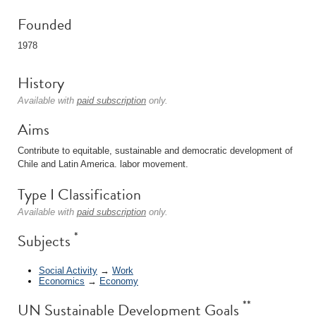
Founded
1978
History
Available with
paid subscription
only.
Aims
Contribute to equitable, sustainable and democratic development of
Chile and Latin America. labor movement.
Type I Classification
Available with
paid subscription
only.
*
Subjects
Social Activity
→
Work
Economics
→
Economy
**
UN Sustainable Development Goals