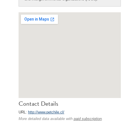
Contact Details
URL:
http://www.petchile.cl/
More detailed data available with
paid subscription
.