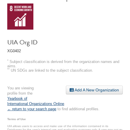
UIA Org ID
XG0402
*
Subject classification is derived from the organization names and
aims.
**
UN SDGs are linked to the subject classification.
You are viewing
Add A New Organization
profile from the
Yearbook of
International Organizations Online
.
← return to your search page
to find additional profiles.
Terms of Use
UIA allows users to access and make use of the information contained in its
Databases for the user’s internal use and evaluation purposes only. A user may not re-