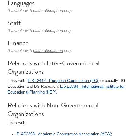
Languages
Available with
paid subscription
only.
Staff
Available with
paid subscription
only.
Finance
Available with
paid subscription
only.
Relations with Inter-Governmental
Organizations
Links with:
E-XE2442 - European Commission (EC)
, especially DG
Education and DG Research;
E-XE3384 - International Institute for
Educational Planning (IIEP)
.
Relations with Non-Governmental
Organizations
Links with:
D-XD2803 - Academic Cooperation Association (ACA)
;