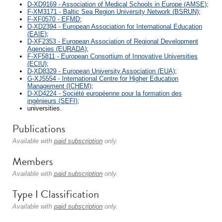
D-XD9169 - Association of Medical Schools in Europe (AMSE)
;
F-XM3171 - Baltic Sea Region University Network (BSRUN)
;
F-XF0570 - EFMD
;
D-XD2394 - European Association for International Education
(EAIE)
;
D-XF2353 - European Association of Regional Development
Agencies (EURADA)
;
F-XF5811 - European Consortium of Innovative Universities
(ECIU)
;
D-XD8329 - European University Association (EUA)
;
G-XJ5554 - International Centre for Higher Education
Management (ICHEM)
;
D-XD4224 - Société européenne pour la formation des
ingénieurs (SEFI)
;
universities.
Publications
Available with
paid subscription
only.
Members
Available with
paid subscription
only.
Type I Classification
Available with
paid subscription
only.