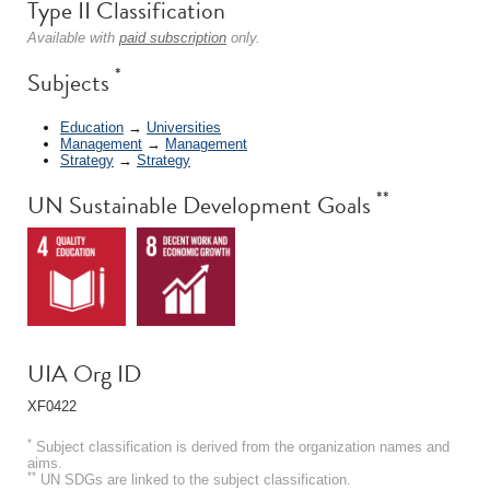
Type II Classification
Available with
paid subscription
only.
*
Subjects
Education
→
Universities
Management
→
Management
Strategy
→
Strategy
**
UN Sustainable Development Goals
UIA Org ID
XF0422
*
Subject classification is derived from the organization names and
aims.
**
UN SDGs are linked to the subject classification.