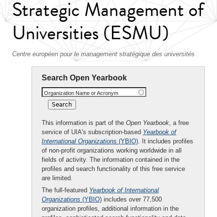
Strategic Management of
Universities (ESMU)
Centre européen pour le management stratégique des universités
Search Open Yearbook
Organization Name or Acronym
This information is part of the
Open Yearbook
, a free
service of UIA's subscription-based
Yearbook of
International Organizations
(YBIO)
. It includes profiles
of non-profit organizations working worldwide in all
fields of activity. The information contained in the
profiles and search functionality of this free service
are limited.
The full-featured
Yearbook of International
Organizations
(YBIO)
includes over 77,500
organization profiles, additional information in the