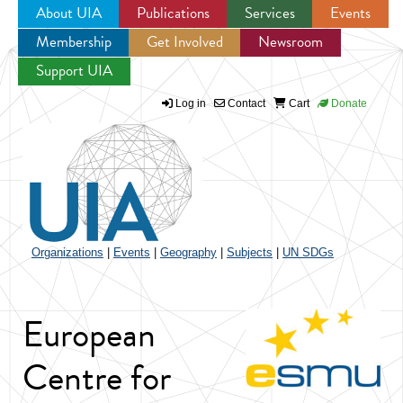
About UIA
Publications
Services
Events
Membership
Get Involved
Newsroom
Jump to navigation
Support UIA
Log in
Contact
Cart
Donate
Organizations
|
Events
|
Geography
|
Subjects
|
UN SDGs
European
Centre for