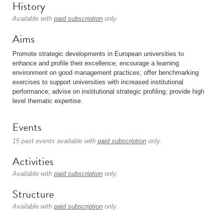
History
Available with
paid subscription
only.
Aims
Promote strategic developments in European universities to
enhance and profile their excellence; encourage a learning
environment on good management practices; offer benchmarking
exercises to support universities with increased institutional
performance; advise on institutional strategic profiling; provide high
level thematic expertise.
Events
15 past events available with
paid subscription
only.
Activities
Available with
paid subscription
only.
Structure
Available with
paid subscription
only.