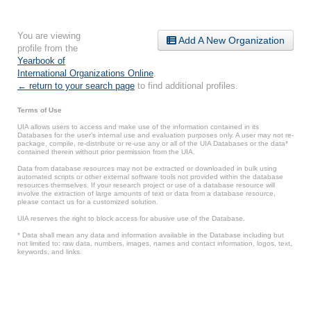
You are viewing
Add A New Organization
profile from the
Yearbook of
International Organizations Online
.
← return to your search page
to find additional profiles.
Terms of Use
UIA allows users to access and make use of the information contained in its
Databases for the user’s internal use and evaluation purposes only. A user may not re-
package, compile, re-distribute or re-use any or all of the UIA Databases or the data*
contained therein without prior permission from the UIA.
Data from database resources may not be extracted or downloaded in bulk using
automated scripts or other external software tools not provided within the database
resources themselves. If your research project or use of a database resource will
involve the extraction of large amounts of text or data from a database resource,
please contact us for a customized solution.
UIA reserves the right to block access for abusive use of the Database.
* Data shall mean any data and information available in the Database including but
not limited to: raw data, numbers, images, names and contact information, logos, text,
keywords, and links.