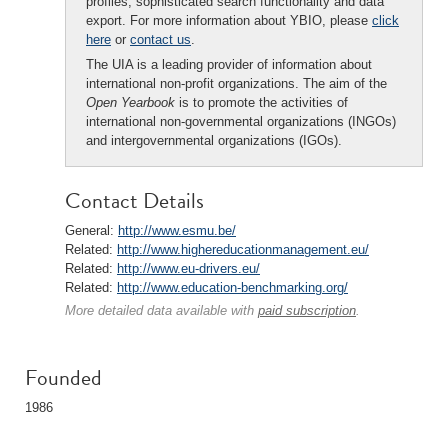
profiles, sophisticated search functionality and data
export. For more information about YBIO, please
click
here
or
contact us
.
The UIA is a leading provider of information about
international non-profit organizations. The aim of the
Open Yearbook
is to promote the activities of
international non-governmental organizations (INGOs)
and intergovernmental organizations (IGOs).
Contact Details
General:
http://www.esmu.be/
Related:
http://www.highereducationmanagement.eu/
Related:
http://www.eu-drivers.eu/
Related:
http://www.education-benchmarking.org/
More detailed data available with
paid subscription
.
Founded
1986