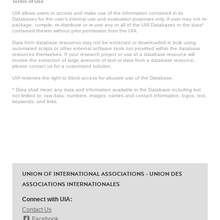
Terms of Use
UIA allows users to access and make use of the information contained in its
Databases for the user’s internal use and evaluation purposes only. A user may not re-
package, compile, re-distribute or re-use any or all of the UIA Databases or the data*
contained therein without prior permission from the UIA.
Data from database resources may not be extracted or downloaded in bulk using
automated scripts or other external software tools not provided within the database
resources themselves. If your research project or use of a database resource will
involve the extraction of large amounts of text or data from a database resource,
please contact us for a customized solution.
UIA reserves the right to block access for abusive use of the Database.
* Data shall mean any data and information available in the Database including but
not limited to: raw data, numbers, images, names and contact information, logos, text,
keywords, and links.
UNION OF INTERNATIONAL ASSOCIATIONS - UNION DES
ASSOCIATIONS INTERNATIONALES
Connect with UIA:
Contact Us
Facebook