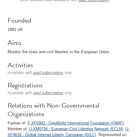
Founded
1991 UK
Aims
Monitor the state and
civil liberties
in the
European Union
.
Activities
Available with
paid subscription
only.
Registrations
Available with
paid subscription
only.
Relations with Non-Governmental
Organizations
Partner of:
F-XF5983 - OneWorld International Foundation (OWIF)
.
Member of:
U-XM0726 - European Civil Liberties Network (ECLN)
;
U-
XF4616 - Global Internet Liberty Campaign (GILC)
. Represented on: