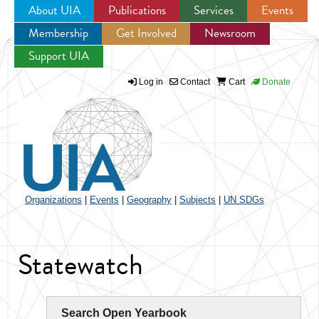
About UIA
Publications
Services
Events
Membership
Get Involved
Newsroom
Jump to navigation
Support UIA
Log in
Contact
Cart
Donate
Organizations
|
Events
|
Geography
|
Subjects
|
UN SDGs
Statewatch
Search Open Yearbook