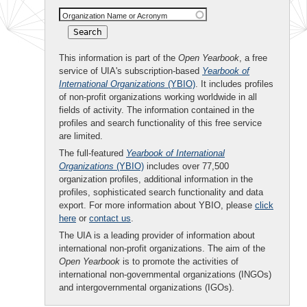
Organization Name or Acronym
This information is part of the
Open Yearbook
, a free
service of UIA's subscription-based
Yearbook of
International Organizations
(YBIO)
. It includes profiles
of non-profit organizations working worldwide in all
fields of activity. The information contained in the
profiles and search functionality of this free service
are limited.
The full-featured
Yearbook of International
Organizations
(YBIO)
includes over 77,500
organization profiles, additional information in the
profiles, sophisticated search functionality and data
export. For more information about YBIO, please
click
here
or
contact us
.
The UIA is a leading provider of information about
international non-profit organizations. The aim of the
Open Yearbook
is to promote the activities of
international non-governmental organizations (INGOs)
and intergovernmental organizations (IGOs).