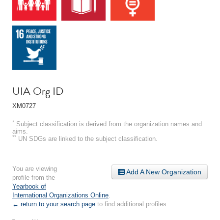
UIA Org ID
XM0727
*
Subject classification is derived from the organization names and
aims.
**
UN SDGs are linked to the subject classification.
You are viewing
Add A New Organization
profile from the
Yearbook of
International Organizations Online
.
← return to your search page
to find additional profiles.