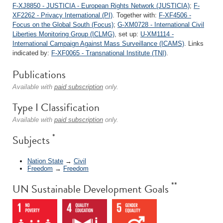
F-XJ8850 - JUSTICIA - European Rights Network (JUSTICIA)
;
F-
XF2262 - Privacy International (PI)
. Together with:
F-XF4506 -
Focus on the Global South (Focus)
;
G-XM0728 - International Civil
Liberties Monitoring Group (ICLMG)
, set up:
U-XM1114 -
International Campaign Against Mass Surveillance (ICAMS)
. Links
indicated by:
F-XF0065 - Transnational Institute (TNI)
.
Publications
Available with
paid subscription
only.
Type I Classification
Available with
paid subscription
only.
*
Subjects
Nation State
→
Civil
Freedom
→
Freedom
**
UN Sustainable Development Goals