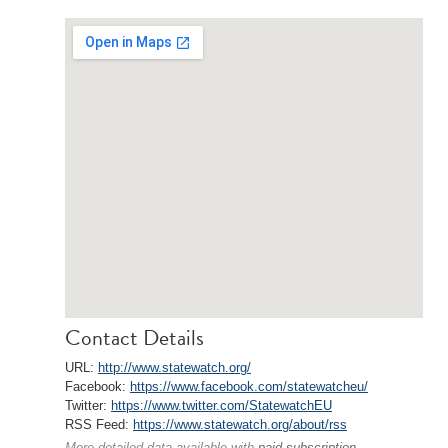
Contact Details
URL:
http://www.statewatch.org/
Facebook:
https://www.facebook.com/statewatcheu/
Twitter:
https://www.twitter.com/StatewatchEU
RSS Feed:
https://www.statewatch.org/about/rss
More detailed data available with
paid subscription
.