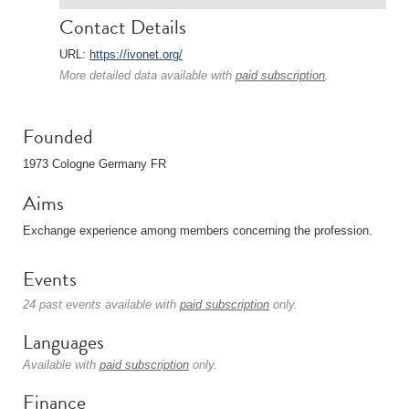
Contact Details
URL:
https://ivonet.org/
More detailed data available with
paid subscription
.
Founded
1973 Cologne Germany FR
Aims
Exchange experience among members concerning the profession.
Events
24 past events available with
paid subscription
only.
Languages
Available with
paid subscription
only.
Finance