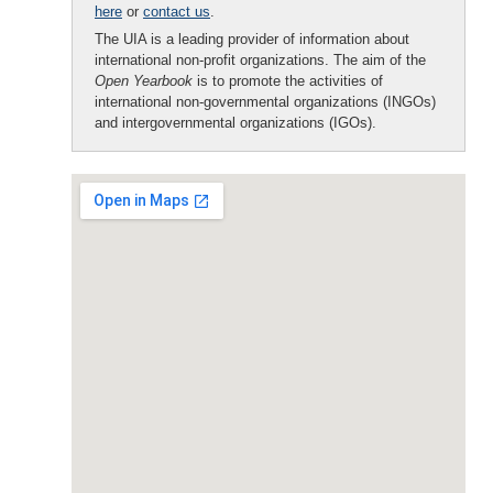
here
or
contact us
.
The UIA is a leading provider of information about
international non-profit organizations. The aim of the
Open Yearbook
is to promote the activities of
international non-governmental organizations (INGOs)
and intergovernmental organizations (IGOs).