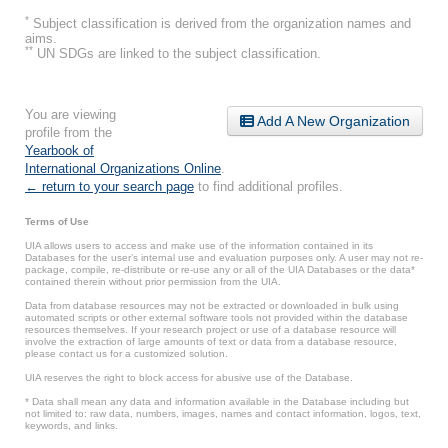
*
Subject classification is derived from the organization names and
aims.
**
UN SDGs are linked to the subject classification.
You are viewing
Add A New Organization
profile from the
Yearbook of
International Organizations Online
.
← return to your search page
to find additional profiles.
Terms of Use
UIA allows users to access and make use of the information contained in its
Databases for the user’s internal use and evaluation purposes only. A user may not re-
package, compile, re-distribute or re-use any or all of the UIA Databases or the data*
contained therein without prior permission from the UIA.
Data from database resources may not be extracted or downloaded in bulk using
automated scripts or other external software tools not provided within the database
resources themselves. If your research project or use of a database resource will
involve the extraction of large amounts of text or data from a database resource,
please contact us for a customized solution.
UIA reserves the right to block access for abusive use of the Database.
* Data shall mean any data and information available in the Database including but
not limited to: raw data, numbers, images, names and contact information, logos, text,
keywords, and links.