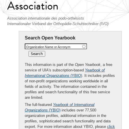
Association
Association internationale des podo-orthésists
Internationaler Verband der Orthopädie-Schuhtechniker (IVO)
Search Open Yearbook
Organization Name or Acronym
This information is part of the
Open Yearbook
, a free
service of UIA's subscription-based
Yearbook of
International Organizations
(YBIO)
. It includes profiles
of non-profit organizations working worldwide in all
fields of activity. The information contained in the
profiles and search functionality of this free service
are limited.
The full-featured
Yearbook of International
Organizations
(YBIO)
includes over 77,500
organization profiles, additional information in the
profiles, sophisticated search functionality and data
export. For more information about YBIO, please
click