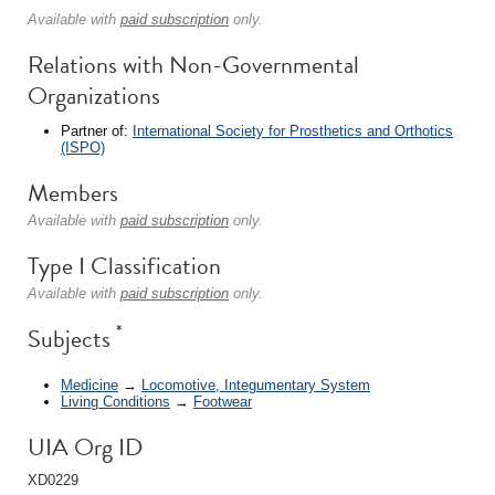
Available with
paid subscription
only.
Relations with Non-Governmental
Organizations
Partner of:
International Society for Prosthetics and Orthotics
(ISPO)
Members
Available with
paid subscription
only.
Type I Classification
Available with
paid subscription
only.
*
Subjects
Medicine
→
Locomotive, Integumentary System
Living Conditions
→
Footwear
UIA Org ID
XD0229