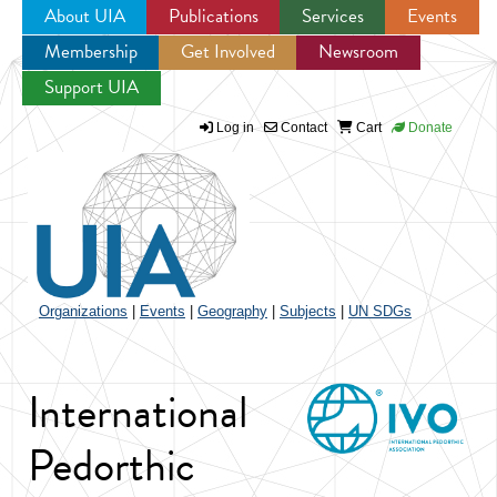
About UIA
Publications
Services
Events
Membership
Get Involved
Newsroom
Jump to navigation
Support UIA
Log in
Contact
Cart
Donate
Organizations
|
Events
|
Geography
|
Subjects
|
UN SDGs
International
Pedorthic