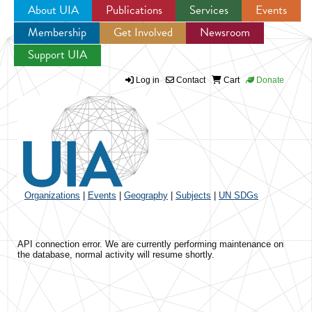
About UIA
Publications
Services
Events
Membership
Get Involved
Newsroom
Jump to navigation
Support UIA
Log in
Contact
Cart
Donate
Organizations
|
Events
|
Geography
|
Subjects
|
UN SDGs
API connection error. We are currently performing maintenance on
the database, normal activity will resume shortly.