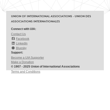
UNION OF INTERNATIONAL ASSOCIATIONS - UNION DES
ASSOCIATIONS INTERNATIONALES
Connect with UIA:
Contact Us
Facebook
LinkedIn
Bluesky
Support:
Become a UIA Supporter
Make a Donation
© 1907 - 2025 Union of International Associations
Terms and Conditions