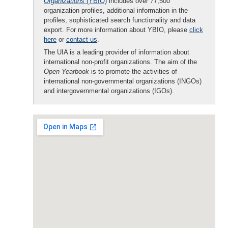
Organizations
(YBIO)
includes over 77,500
organization profiles, additional information in the
profiles, sophisticated search functionality and data
export. For more information about YBIO, please
click
here
or
contact us
.
The UIA is a leading provider of information about
international non-profit organizations. The aim of the
Open Yearbook
is to promote the activities of
international non-governmental organizations (INGOs)
and intergovernmental organizations (IGOs).