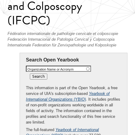
and Colposcopy
(IFCPC)
Fédération internationale de pathologie cervicale et colposcopie
Federación Internacional de Patologia Cervical y Colposcopia
Internationale Federation für Zervixpathologie und Kolposkopie
Search Open Yearbook
Organization Name or Acronym
This information is part of the
Open Yearbook
, a free
service of UIA's subscription-based
Yearbook of
International Organizations
(YBIO)
. It includes profiles
of non-profit organizations working worldwide in all
fields of activity. The information contained in the
profiles and search functionality of this free service
are limited.
The full-featured
Yearbook of International