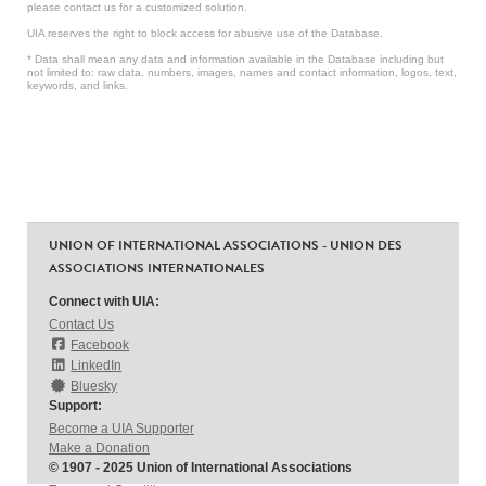
please contact us for a customized solution.
UIA reserves the right to block access for abusive use of the Database.
* Data shall mean any data and information available in the Database including but
not limited to: raw data, numbers, images, names and contact information, logos, text,
keywords, and links.
UNION OF INTERNATIONAL ASSOCIATIONS - UNION DES
ASSOCIATIONS INTERNATIONALES
Connect with UIA:
Contact Us
Facebook
LinkedIn
Bluesky
Support:
Become a UIA Supporter
Make a Donation
© 1907 - 2025 Union of International Associations