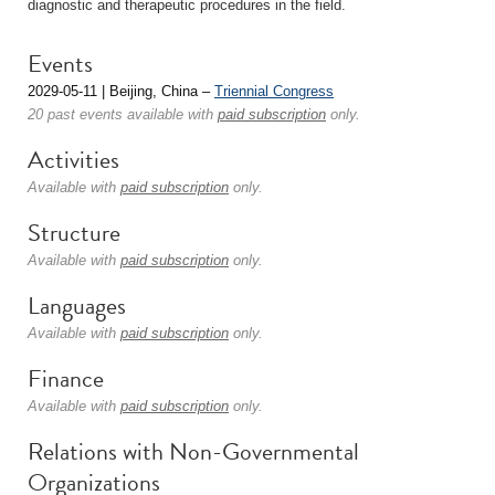
diagnostic and therapeutic procedures in the field.
Events
2029-05-11 | Beijing, China –
Triennial Congress
20 past events available with
paid subscription
only.
Activities
Available with
paid subscription
only.
Structure
Available with
paid subscription
only.
Languages
Available with
paid subscription
only.
Finance
Available with
paid subscription
only.
Relations with Non-Governmental
Organizations