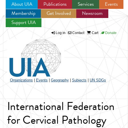
About UIA
Publications
Services
Events
Membership
Get Involved
Newsroom
Jump to navigation
Support UIA
Log in
Contact
Cart
Donate
Organizations
|
Events
|
Geography
|
Subjects
|
UN SDGs
International Federation
for Cervical Pathology