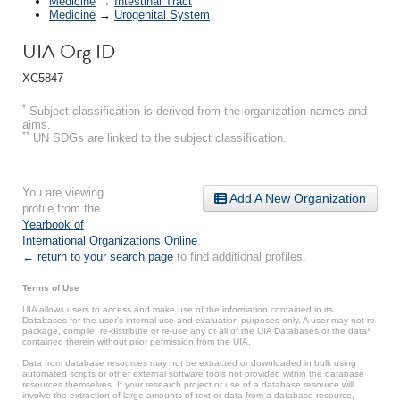
Medicine
→
Intestinal Tract
Medicine
→
Urogenital System
UIA Org ID
XC5847
*
Subject classification is derived from the organization names and
aims.
**
UN SDGs are linked to the subject classification.
You are viewing
Add A New Organization
profile from the
Yearbook of
International Organizations Online
.
← return to your search page
to find additional profiles.
Terms of Use
UIA allows users to access and make use of the information contained in its
Databases for the user’s internal use and evaluation purposes only. A user may not re-
package, compile, re-distribute or re-use any or all of the UIA Databases or the data*
contained therein without prior permission from the UIA.
Data from database resources may not be extracted or downloaded in bulk using
automated scripts or other external software tools not provided within the database
resources themselves. If your research project or use of a database resource will
involve the extraction of large amounts of text or data from a database resource,