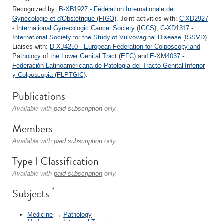
Recognized by:
B-XB1927 - Fédération Internationale de
Gynécologie et d'Obstétrique (FIGO)
. Joint activities with:
C-XD2927
- International Gynecologic Cancer Society (IGCS)
;
C-XD1317 -
International Society for the Study of Vulvovaginal Disease (ISSVD)
.
Liaises with:
D-XJ4250 - European Federation for Colposcopy and
Pathology of the Lower Genital Tract (EFC)
and
E-XM4037 -
Federación Latinoamericana de Patologia del Tracto Genital Inferior
y Colposcopia (FLPTGIC)
.
Publications
Available with
paid subscription
only.
Members
Available with
paid subscription
only.
Type I Classification
Available with
paid subscription
only.
*
Subjects
Medicine
→
Pathology