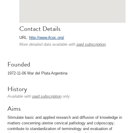
Contact Details
URL:
http://www.ifcpc.org/
More detailed data available with
paid subscription
.
Founded
1972-11-06 Mar del Plata Argentina
History
Available with
paid subscription
only.
Aims
Stimulate basic and applied research and diffusion of knowledge in
matters concerning uterine cervical pathology and colposcopy;
contribute to standardization of terminology and evaluation of