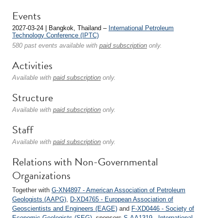
Events
2027-03-24 | Bangkok, Thailand –
International Petroleum
Technology Conference (IPTC)
580 past events available with
paid subscription
only.
Activities
Available with
paid subscription
only.
Structure
Available with
paid subscription
only.
Staff
Available with
paid subscription
only.
Relations with Non-Governmental
Organizations
Together with
G-XN4897 - American Association of Petroleum
Geologists (AAPG)
,
D-XD4765 - European Association of
Geoscientists and Engineers (EAGE)
and
F-XD0446 - Society of
Economic Geologists (SEG)
, sponsors
S-AA1319 - International