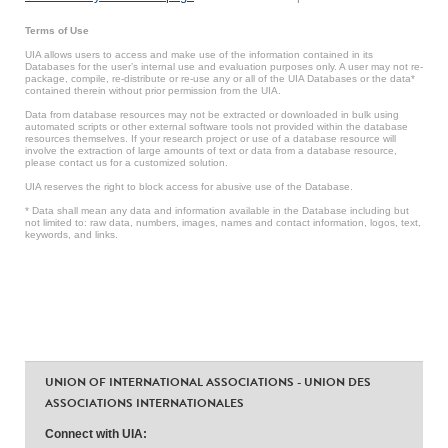
Terms of Use
UIA allows users to access and make use of the information contained in its
Databases for the user’s internal use and evaluation purposes only. A user may not re-
package, compile, re-distribute or re-use any or all of the UIA Databases or the data*
contained therein without prior permission from the UIA.
Data from database resources may not be extracted or downloaded in bulk using
automated scripts or other external software tools not provided within the database
resources themselves. If your research project or use of a database resource will
involve the extraction of large amounts of text or data from a database resource,
please contact us for a customized solution.
UIA reserves the right to block access for abusive use of the Database.
* Data shall mean any data and information available in the Database including but
not limited to: raw data, numbers, images, names and contact information, logos, text,
keywords, and links.
UNION OF INTERNATIONAL ASSOCIATIONS - UNION DES
ASSOCIATIONS INTERNATIONALES
Connect with UIA: