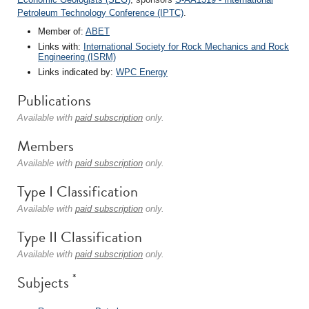
Petroleum Technology Conference (IPTC)
.
Member of:
ABET
Links with:
International Society for Rock Mechanics and Rock
Engineering (ISRM)
Links indicated by:
WPC Energy
Publications
Available with
paid subscription
only.
Members
Available with
paid subscription
only.
Type I Classification
Available with
paid subscription
only.
Type II Classification
Available with
paid subscription
only.
*
Subjects