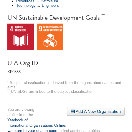
Resources
→
Petroleum
Technology
→
Engineers
**
UN Sustainable Development Goals
UIA Org ID
XF0838
*
Subject classification is derived from the organization names and
aims.
**
UN SDGs are linked to the subject classification.
You are viewing
Add A New Organization
profile from the
Yearbook of
International Organizations Online
.
← return to your search page
to find additional profiles.