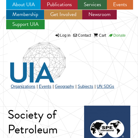
About UIA
Publications
Services
Events
Membership
Get Involved
Newsroom
Jump to navigation
Support UIA
Log in
Contact
Cart
Donate
Organizations
|
Events
|
Geography
|
Subjects
|
UN SDGs
Society of
Petroleum