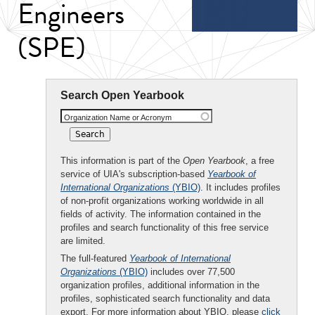
Engineers
(SPE)
Search Open Yearbook
Organization Name or Acronym
This information is part of the
Open Yearbook
, a free
service of UIA's subscription-based
Yearbook of
International Organizations
(YBIO)
. It includes profiles
of non-profit organizations working worldwide in all
fields of activity. The information contained in the
profiles and search functionality of this free service
are limited.
The full-featured
Yearbook of International
Organizations
(YBIO)
includes over 77,500
organization profiles, additional information in the
profiles, sophisticated search functionality and data
export. For more information about YBIO, please
click