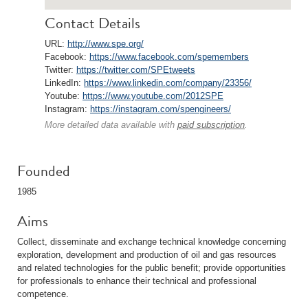
Contact Details
URL:
http://www.spe.org/
Facebook:
https://www.facebook.com/spemembers
Twitter:
https://twitter.com/SPEtweets
LinkedIn:
https://www.linkedin.com/company/23356/
Youtube:
https://www.youtube.com/2012SPE
Instagram:
https://instagram.com/spengineers/
More detailed data available with
paid subscription
.
Founded
1985
Aims
Collect, disseminate and exchange technical knowledge concerning
exploration, development and production of oil and gas resources
and related technologies for the public benefit; provide opportunities
for professionals to enhance their technical and professional
competence.