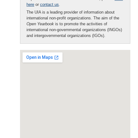
here
or
contact us
.
The UIA is a leading provider of information about
international non-profit organizations. The aim of the
Open Yearbook
is to promote the activities of
international non-governmental organizations (INGOs)
and intergovernmental organizations (IGOs).