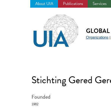
About UIA
Publications
Services
Jump
to
navigation
GLOBAL 
Organizations
Stichting Gered Ge
Founded
1982