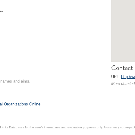
**
Contact 
URL:
http://
on names and aims.
More detailed
al Organizations Online
.
in its Databases for the user’s internal use and evaluation purposes only. A user may not re-packa