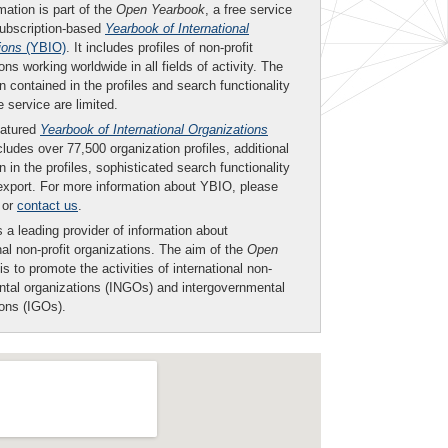
mation is part of the
Open Yearbook
, a free service
subscription-based
Yearbook of International
ions
(YBIO)
. It includes profiles of non-profit
ons working worldwide in all fields of activity. The
n contained in the profiles and search functionality
ee service are limited.
eatured
Yearbook of International Organizations
ludes over 77,500 organization profiles, additional
n in the profiles, sophisticated search functionality
export. For more information about YBIO, please
or
contact us
.
 a leading provider of information about
nal non-profit organizations. The aim of the
Open
is to promote the activities of international non-
tal organizations (INGOs) and intergovernmental
ions (IGOs).