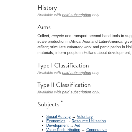
History
Available with
paid subscription
only.
Aims
Collect,
recycle
and transport second hand tools in supp
scale production in Africa, Asia and Latin-America; gi
reliant
; stimulate
voluntary
work and participation in Hol
materials; inform people in Holland about development, 
Type I Classification
Available with
paid subscription
only.
Type II Classification
Available with
paid subscription
only.
*
Subjects
Social Activity
→
Voluntary
Economics
→
Resource Utilization
Development
→
Aid
Value Redistribution
→
Cooperative