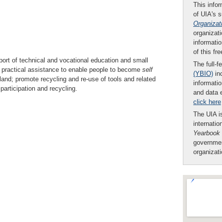
This infor
of UIA's 
Organizat
organizati
informatio
of this fr
ort of technical and vocational education and small
The full-f
ve practical assistance to enable people to become
self
(YBIO)
inc
land; promote recycling and re-use of tools and related
informatio
participation and recycling.
and data 
click here
The UIA is
internatio
Yearbook
governmen
organizat