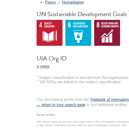
Peace
→
Humanitarian
UN Sustainable Development Goals
UIA Org ID
XJ3958
*
Subject classification is derived from the organizati
**
UN SDGs are linked to the subject classification.
You are viewing profile from the
Yearbook of Internation
← return to your search page
to find additional profiles.
Terms of Use
UIA allows users to access and make use of the information contained 
or the data* contained therein without prior permission from the UIA.