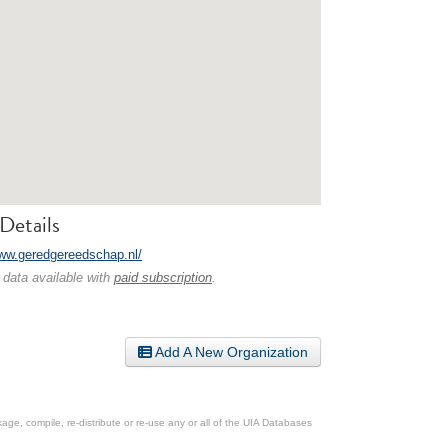
Details
www.geredgereedschap.nl/
 data available with
paid subscription
.
Add A New Organization
ge, compile, re-distribute or re-use any or all of the UIA Databases