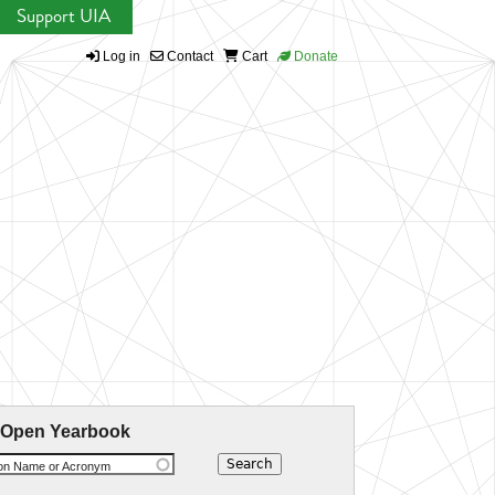
Support UIA
Log in
Contact
Cart
Donate
 Open Yearbook
ion Name or Acronym