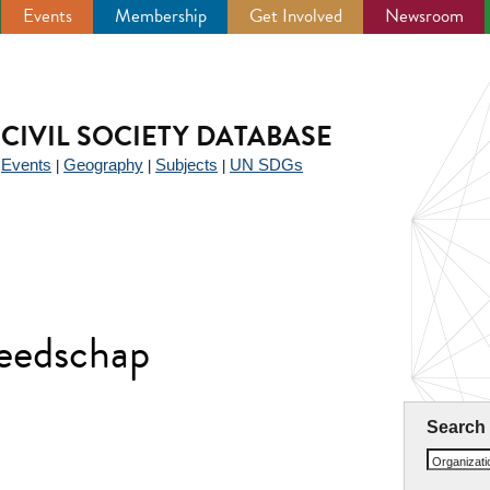
Events
Membership
Get Involved
Newsroom
CIVIL SOCIETY DATABASE
Events
Geography
Subjects
UN SDGs
|
|
|
|
reedschap
Search
Organizat