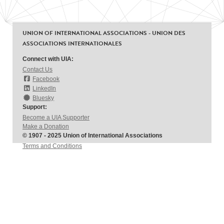
UNION OF INTERNATIONAL ASSOCIATIONS - UNION DES
ASSOCIATIONS INTERNATIONALES
Connect with UIA:
Contact Us
Facebook
LinkedIn
Bluesky
Support:
Become a UIA Supporter
Make a Donation
© 1907 - 2025 Union of International Associations
Terms and Conditions