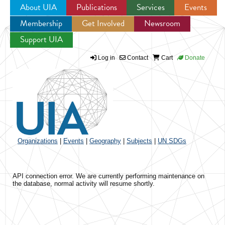
About UIA
Publications
Services
Events
Membership
Get Involved
Newsroom
Jump to navigation
Support UIA
Log in
Contact
Cart
Donate
Organizations
|
Events
|
Geography
|
Subjects
|
UN SDGs
API connection error. We are currently performing maintenance on
the database, normal activity will resume shortly.