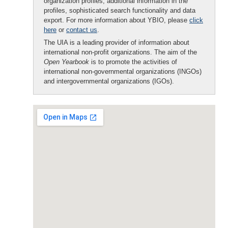
organization profiles, additional information in the
profiles, sophisticated search functionality and data
export. For more information about YBIO, please
click
here
or
contact us
.
The UIA is a leading provider of information about
international non-profit organizations. The aim of the
Open Yearbook
is to promote the activities of
international non-governmental organizations (INGOs)
and intergovernmental organizations (IGOs).