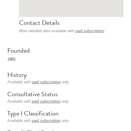
Contact Details
More detailed data available with
paid subscription
.
Founded
1965
History
Available with
paid subscription
only.
Consultative Status
Available with
paid subscription
only.
Type I Classification
Available with
paid subscription
only.