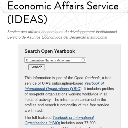
Economic Affairs Service
(IDEAS)
Service des affaires économiques du développement institutionnel
Servicio de Asuntos Económicos del Desarrollo Institucional
Search Open Yearbook
Organization Name or Acronym
This information is part of the
Open Yearbook
, a free
service of UIA's subscription-based
Yearbook of
International Organizations
(YBIO)
. It includes profiles
of non-profit organizations working worldwide in all
fields of activity. The information contained in the
profiles and search functionality of this free service
are limited.
The full-featured
Yearbook of International
Organizations
(YBIO)
includes over 77,500