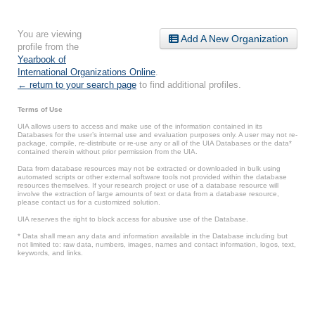
You are viewing
Add A New Organization
profile from the
Yearbook of
International Organizations Online
.
← return to your search page
to find additional profiles.
Terms of Use
UIA allows users to access and make use of the information contained in its
Databases for the user’s internal use and evaluation purposes only. A user may not re-
package, compile, re-distribute or re-use any or all of the UIA Databases or the data*
contained therein without prior permission from the UIA.
Data from database resources may not be extracted or downloaded in bulk using
automated scripts or other external software tools not provided within the database
resources themselves. If your research project or use of a database resource will
involve the extraction of large amounts of text or data from a database resource,
please contact us for a customized solution.
UIA reserves the right to block access for abusive use of the Database.
* Data shall mean any data and information available in the Database including but
not limited to: raw data, numbers, images, names and contact information, logos, text,
keywords, and links.