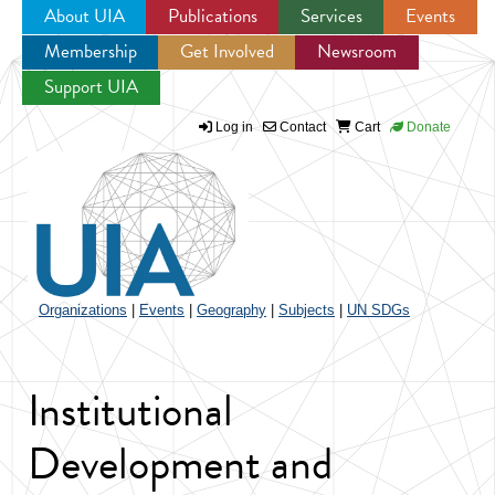
About UIA
Publications
Services
Events
Membership
Get Involved
Newsroom
Jump to navigation
Support UIA
Log in
Contact
Cart
Donate
Organizations
|
Events
|
Geography
|
Subjects
|
UN SDGs
Institutional
Development and