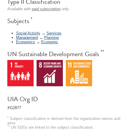
Type II Classification
Available with
paid subscription
only.
*
Subjects
Social Activity
→
Services
Management
→
Planning
Economics
→
Economic
**
UN Sustainable Development Goals
UIA Org ID
XG2877
*
Subject classification is derived from the organization names and
aims.
**
UN SDGs are linked to the subject classification.