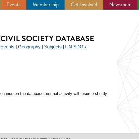
Events
Membership
Get Involved
Newsroom
CIVIL SOCIETY DATABASE
Events
Geography
Subjects
UN SDGs
|
|
|
|
enance on the database, normal activity will resume shortly.