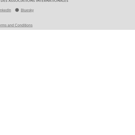
 DES ASSOCIATIONS INTERNATIONALES
inkedIn
Bluesky
erms and Conditions