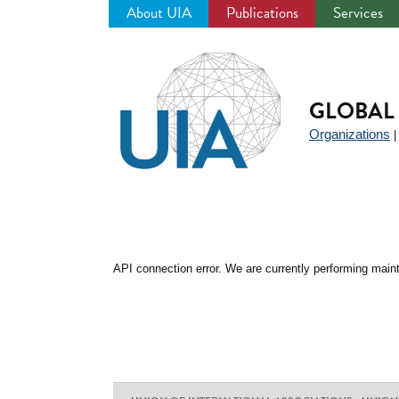
About UIA
Publications
Services
Jump
to
navigation
GLOBAL 
Organizations
API connection error. We are currently performing maint