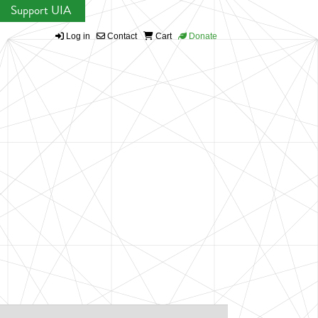
Support UIA
Log in
Contact
Cart
Donate