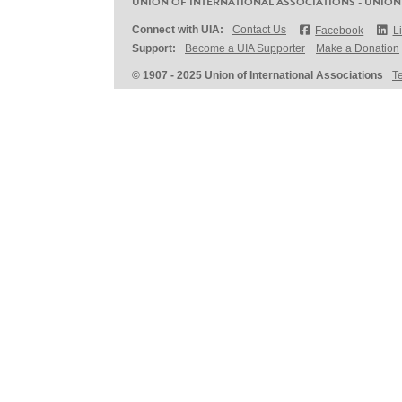
UNION OF INTERNATIONAL ASSOCIATIONS - UNION
Connect with UIA:
Contact Us
Facebook
L
Support:
Become a UIA Supporter
Make a Donation
© 1907 - 2025 Union of International Associations
T