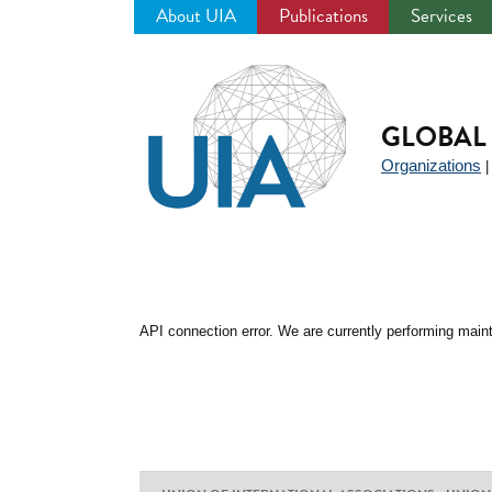
About UIA
Publications
Services
Jump
to
navigation
GLOBAL 
Organizations
API connection error. We are currently performing maint