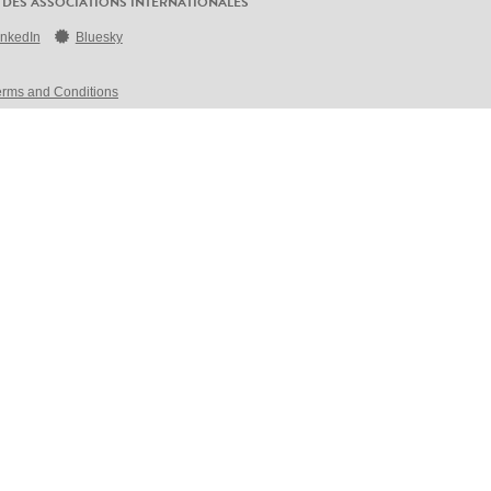
 DES ASSOCIATIONS INTERNATIONALES
inkedIn
Bluesky
erms and Conditions