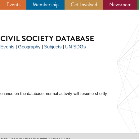
Events
Membership
Get Involved
Newsroom
CIVIL SOCIETY DATABASE
Events
Geography
Subjects
UN SDGs
|
|
|
|
enance on the database, normal activity will resume shortly.