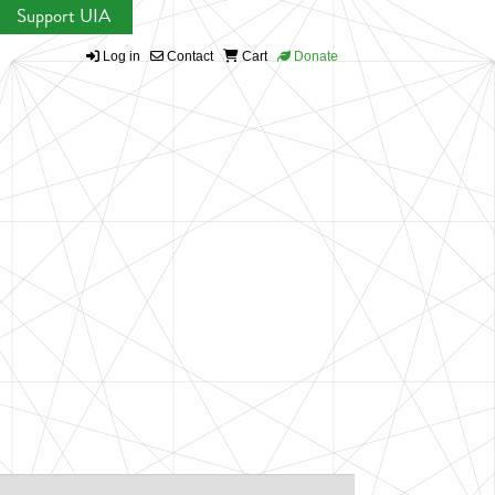
Support UIA
Log in
Contact
Cart
Donate