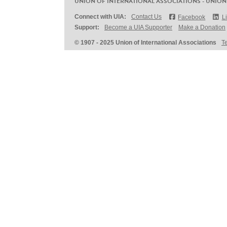
UNION OF INTERNATIONAL ASSOCIATIONS - UNION
Connect with UIA:
Contact Us
Facebook
L
Support:
Become a UIA Supporter
Make a Donation
© 1907 - 2025 Union of International Associations
T