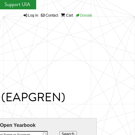
Support UIA
Log in
Contact
Cart
Donate
ork (EAPGREN)
 Open Yearbook
ion Name or Acronym