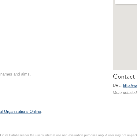
Contact 
on names and aims.
URL:
http://
More detailed
al Organizations Online
.
in its Databases for the user’s internal use and evaluation purposes only. A user may not re-packa