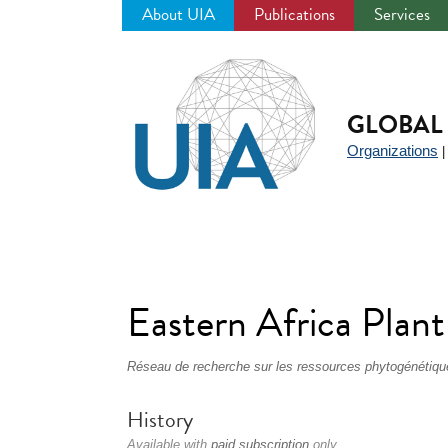
About UIA
Publications
Services
Jump
to
navigation
GLOBAL 
Organizations
Eastern Africa Pla
Réseau de recherche sur les ressources phytogénétique
History
Available with
paid subscription
only.