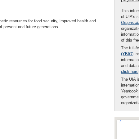
This infor
of UIA's 
etic resources for food security, improved health and
Organizat
f present and future generations.
organizati
informatio
of this fr
The full-f
(YBIO)
inc
informatio
and data 
click here
The UIA is
internatio
Yearbook
governmen
organizat