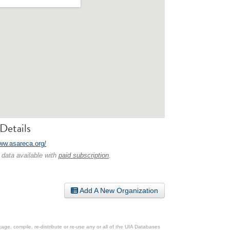
Details
www.asareca.org/
 data available with
paid subscription
.
Add A New Organization
ge, compile, re-distribute or re-use any or all of the UIA Databases