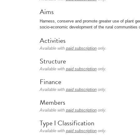
Aims
Harness, conserve and promote greater use of plant gen
socio-economic development of the rural communities o
Activities
Available with
paid subscription
only.
Structure
Available with
paid subscription
only.
Finance
Available with
paid subscription
only.
Members
Available with
paid subscription
only.
Type I Classification
Available with
paid subscription
only.