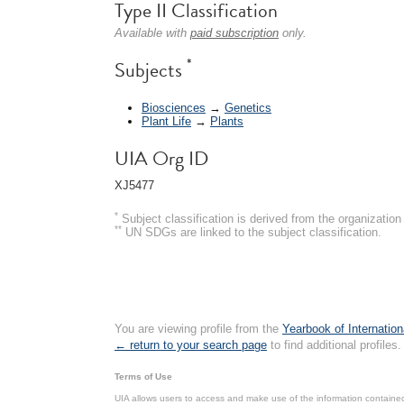
Type II Classification
Available with
paid subscription
only.
*
Subjects
Biosciences
→
Genetics
Plant Life
→
Plants
UIA Org ID
XJ5477
*
Subject classification is derived from the organizati
**
UN SDGs are linked to the subject classification.
You are viewing profile from the
Yearbook of Internation
← return to your search page
to find additional profiles.
Terms of Use
UIA allows users to access and make use of the information contained 