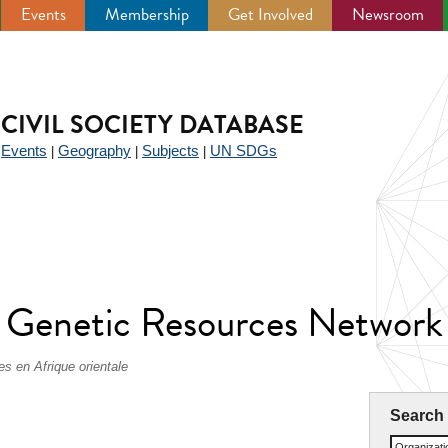
Events
Membership
Get Involved
Newsroom
CIVIL SOCIETY DATABASE
Events
Geography
Subjects
UN SDGs
|
|
|
|
nt Genetic Resources Netw
s en Afrique orientale
Search
Organizat