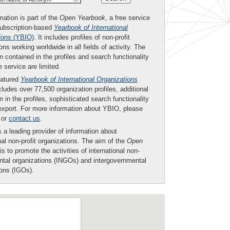
mation is part of the
Open Yearbook
, a free service
subscription-based
Yearbook of International
ions
(YBIO)
. It includes profiles of non-profit
ons working worldwide in all fields of activity. The
n contained in the profiles and search functionality
ee service are limited.
eatured
Yearbook of International Organizations
ludes over 77,500 organization profiles, additional
n in the profiles, sophisticated search functionality
export. For more information about YBIO, please
or
contact us
.
 a leading provider of information about
nal non-profit organizations. The aim of the
Open
is to promote the activities of international non-
tal organizations (INGOs) and intergovernmental
ions (IGOs).