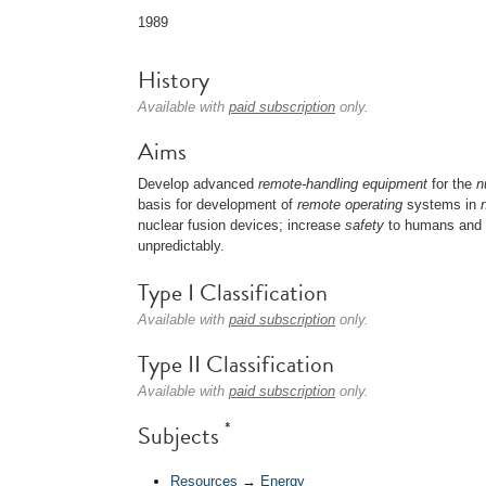
1989
History
Available with
paid subscription
only.
Aims
Develop advanced
remote-handling
equipment
for the
n
basis for development of
remote operating
systems in
nuclear fusion devices; increase
safety
to humans and n
unpredictably.
Type I Classification
Available with
paid subscription
only.
Type II Classification
Available with
paid subscription
only.
*
Subjects
Resources
→
Energy