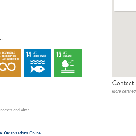
**
Contact 
More detailed
on names and aims.
al Organizations Online
.