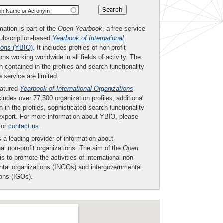
ion Name or Acronym
mation is part of the
Open Yearbook
, a free service
subscription-based
Yearbook of International
ions
(YBIO)
. It includes profiles of non-profit
ons working worldwide in all fields of activity. The
n contained in the profiles and search functionality
ee service are limited.
eatured
Yearbook of International Organizations
ludes over 77,500 organization profiles, additional
n in the profiles, sophisticated search functionality
export. For more information about YBIO, please
or
contact us
.
 a leading provider of information about
nal non-profit organizations. The aim of the
Open
is to promote the activities of international non-
tal organizations (INGOs) and intergovernmental
ions (IGOs).