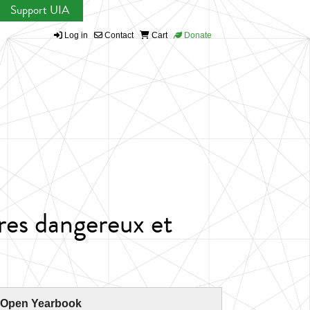
Support UIA
Log in
Contact
Cart
Donate
res dangereux et
 Open Yearbook