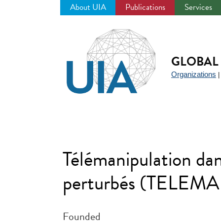
About UIA
Publications
Services
Jump
to
navigation
GLOBAL 
Organizations
Télémanipulation dan
perturbés (TELEM
Founded