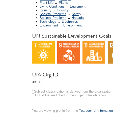
Plant Life
→
Plants
Living Conditions
→
Equipment
Industry
→
Industry
Societal Problems
→
Safety
Societal Problems
→
Hazards
Technology
→
Electronics
Environment
→
Environment
UN Sustainable Development Goals
UIA Org ID
XK0110
*
Subject classification is derived from the organizati
**
UN SDGs are linked to the subject classification.
You are viewing profile from the
Yearbook of Internation