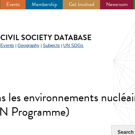
Events
Membership
Get Involved
Newsroom
CIVIL SOCIETY DATABASE
Events
Geography
Subjects
UN SDGs
|
|
|
|
s les environnements nucléai
AN Programme)
Search