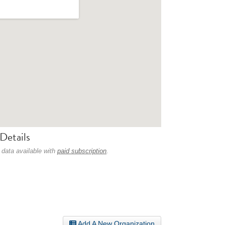
Details
 data available with
paid subscription
.
Add A New Organization