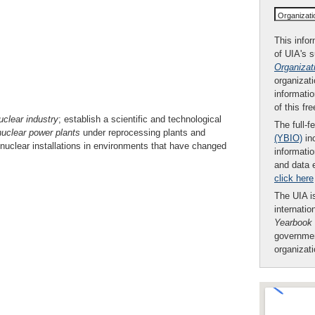
Organizat
This infor
of UIA's 
Organizat
organizati
informatio
of this fr
uclear industry
; establish a scientific and technological
The full-f
nuclear power
plants
under reprocessing plants and
(YBIO)
inc
uclear installations in environments that have changed
informatio
and data 
click here
The UIA is
internatio
Yearbook
governmen
organizat