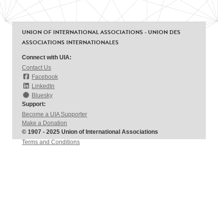
UNION OF INTERNATIONAL ASSOCIATIONS - UNION DES
ASSOCIATIONS INTERNATIONALES
Connect with UIA:
Contact Us
Facebook
LinkedIn
Bluesky
Support:
Become a UIA Supporter
Make a Donation
© 1907 - 2025 Union of International Associations
Terms and Conditions