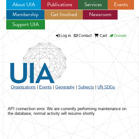
About UIA
Publications
Services
Events
Membership
Get Involved
Newsroom
Jump to navigation
Support UIA
Log in
Contact
Cart
Donate
Organizations
|
Events
|
Geography
|
Subjects
|
UN SDGs
API connection error. We are currently performing maintenance on
the database, normal activity will resume shortly.