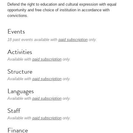
Defend the right to education and cultural expression with equal
opportunity and free choice of institution in accordance with
convictions.
Events
18 past events available with
paid subscription
only.
Activities
Available with
paid subscription
only.
Structure
Available with
paid subscription
only.
Languages
Available with
paid subscription
only.
Staff
Available with
paid subscription
only.
Finance