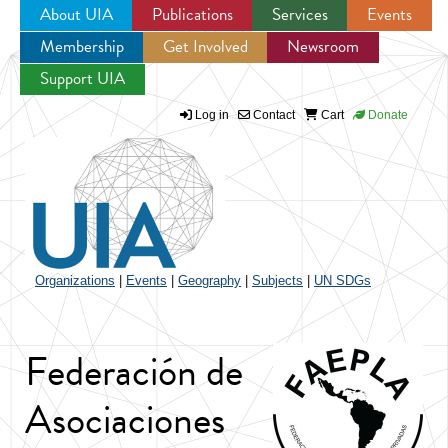
About UIA
Publications
Services
Events
Membership
Get Involved
Newsroom
Jump to navigation
Support UIA
Log in
Contact
Cart
Donate
Organizations
|
Events
|
Geography
|
Subjects
|
UN SDGs
Federación de
Asociaciones