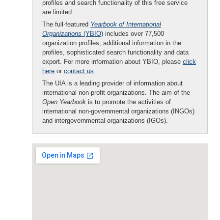
profiles and search functionality of this free service
are limited.
The full-featured
Yearbook of International
Organizations
(YBIO)
includes over 77,500
organization profiles, additional information in the
profiles, sophisticated search functionality and data
export. For more information about YBIO, please
click
here
or
contact us
.
The UIA is a leading provider of information about
international non-profit organizations. The aim of the
Open Yearbook
is to promote the activities of
international non-governmental organizations (INGOs)
and intergovernmental organizations (IGOs).