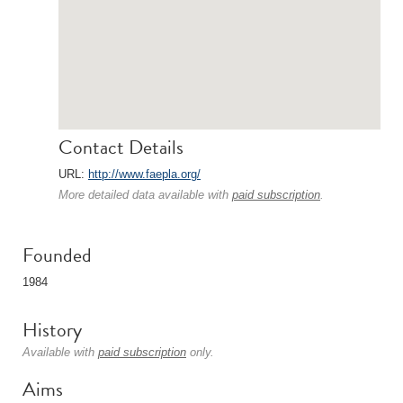
Contact Details
URL:
http://www.faepla.org/
More detailed data available with
paid subscription
.
Founded
1984
History
Available with
paid subscription
only.
Aims