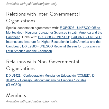
Available with
paid subscription
only.
Relations with Inter-Governmental
Organizations
Special cooperation agreements with:
E-XE9595 - UNESCO Office,
Montevideo - Regional Bureau for Sciences in Latin America and the
Caribbean
. Links with:
B-XB3383 - UNESCO
;
E-XE8660 - UNESCO
International Institute for Higher Education in Latin America and the
Caribbean
;
E-XE9580 - UNESCO Regional Bureau for Education in
Latin America and the Caribbean
.
Relations with Non-Governmental
Organizations
D-XU1421 - Confederación Mundial de Educación (COMED)
;
D-
XD4250 - Consejo Latinoamericano de Ciencias Sociales
(CLACSO)
.
Members
Available with
paid subscription
only.