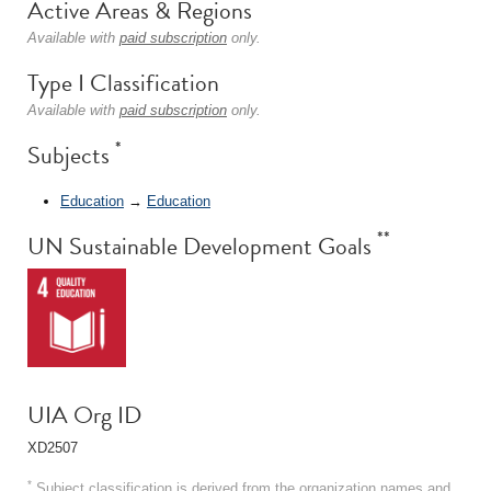
Active Areas & Regions
Available with
paid subscription
only.
Type I Classification
Available with
paid subscription
only.
*
Subjects
Education
→
Education
**
UN Sustainable Development Goals
UIA Org ID
XD2507
*
Subject classification is derived from the organization names and