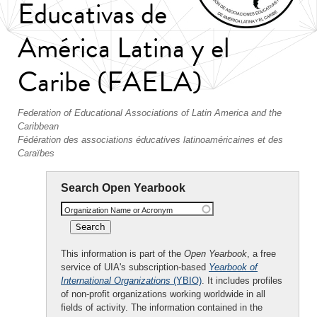
Educativas de
América Latina y el
Caribe (FAELA)
Federation of Educational Associations of Latin America and the
Caribbean
Fédération des associations éducatives latinoaméricaines et des
Caraïbes
Search Open Yearbook
Organization Name or Acronym
This information is part of the
Open Yearbook
, a free
service of UIA's subscription-based
Yearbook of
International Organizations
(YBIO)
. It includes profiles
of non-profit organizations working worldwide in all
fields of activity. The information contained in the