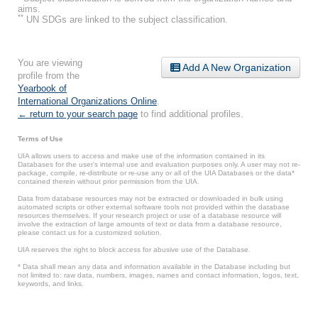
aims.
**
UN SDGs are linked to the subject classification.
You are viewing
Add A New Organization
profile from the
Yearbook of
International Organizations Online
.
← return to your search page
to find additional profiles.
Terms of Use
UIA allows users to access and make use of the information contained in its
Databases for the user’s internal use and evaluation purposes only. A user may not re-
package, compile, re-distribute or re-use any or all of the UIA Databases or the data*
contained therein without prior permission from the UIA.
Data from database resources may not be extracted or downloaded in bulk using
automated scripts or other external software tools not provided within the database
resources themselves. If your research project or use of a database resource will
involve the extraction of large amounts of text or data from a database resource,
please contact us for a customized solution.
UIA reserves the right to block access for abusive use of the Database.
* Data shall mean any data and information available in the Database including but
not limited to: raw data, numbers, images, names and contact information, logos, text,
keywords, and links.