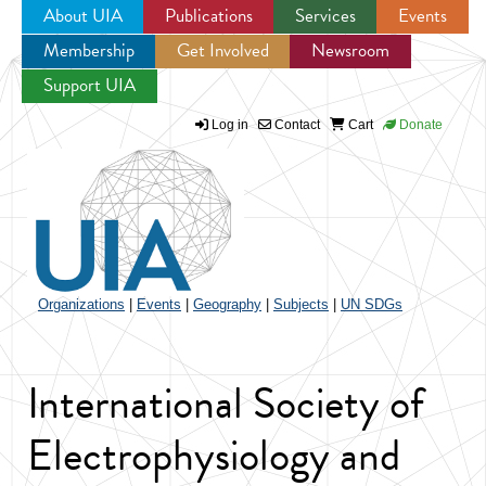
About UIA
Publications
Services
Events
Membership
Get Involved
Newsroom
Jump to navigation
Support UIA
Log in
Contact
Cart
Donate
Organizations
|
Events
|
Geography
|
Subjects
|
UN SDGs
International Society of
Electrophysiology and