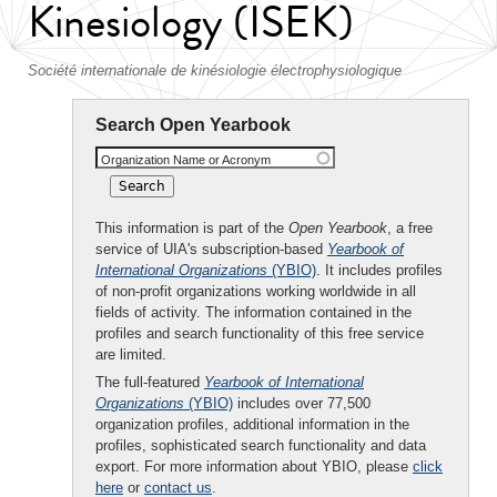
Kinesiology (ISEK)
Société internationale de kinésiologie électrophysiologique
Search Open Yearbook
Organization Name or Acronym
This information is part of the
Open Yearbook
, a free
service of UIA's subscription-based
Yearbook of
International Organizations
(YBIO)
. It includes profiles
of non-profit organizations working worldwide in all
fields of activity. The information contained in the
profiles and search functionality of this free service
are limited.
The full-featured
Yearbook of International
Organizations
(YBIO)
includes over 77,500
organization profiles, additional information in the
profiles, sophisticated search functionality and data
export. For more information about YBIO, please
click
here
or
contact us
.