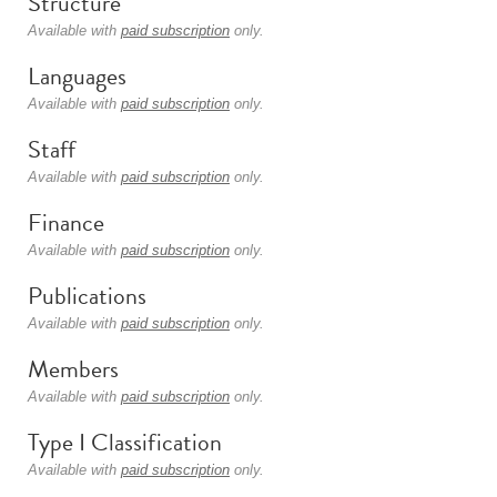
Structure
Available with
paid subscription
only.
Languages
Available with
paid subscription
only.
Staff
Available with
paid subscription
only.
Finance
Available with
paid subscription
only.
Publications
Available with
paid subscription
only.
Members
Available with
paid subscription
only.
Type I Classification
Available with
paid subscription
only.