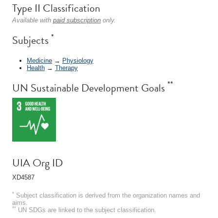
Type II Classification
Available with
paid subscription
only.
*
Subjects
Medicine
→
Physiology
Health
→
Therapy
**
UN Sustainable Development Goals
UIA Org ID
XD4587
*
Subject classification is derived from the organization names and
aims.
**
UN SDGs are linked to the subject classification.