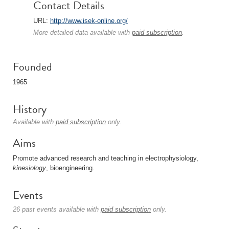
Contact Details
URL:
http://www.isek-online.org/
More detailed data available with
paid subscription
.
Founded
1965
History
Available with
paid subscription
only.
Aims
Promote advanced research and teaching in electrophysiology,
kinesiology
, bioengineering.
Events
26 past events available with
paid subscription
only.