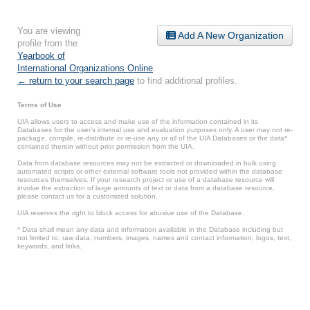
You are viewing
Add A New Organization
profile from the
Yearbook of
International Organizations Online
.
← return to your search page
to find additional profiles.
Terms of Use
UIA allows users to access and make use of the information contained in its
Databases for the user’s internal use and evaluation purposes only. A user may not re-
package, compile, re-distribute or re-use any or all of the UIA Databases or the data*
contained therein without prior permission from the UIA.
Data from database resources may not be extracted or downloaded in bulk using
automated scripts or other external software tools not provided within the database
resources themselves. If your research project or use of a database resource will
involve the extraction of large amounts of text or data from a database resource,
please contact us for a customized solution.
UIA reserves the right to block access for abusive use of the Database.
* Data shall mean any data and information available in the Database including but
not limited to: raw data, numbers, images, names and contact information, logos, text,
keywords, and links.