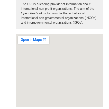
The UIA is a leading provider of information about
international non-profit organizations. The aim of the
Open Yearbook
is to promote the activities of
international non-governmental organizations (INGOs)
and intergovernmental organizations (IGOs).