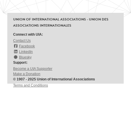
UNION OF INTERNATIONAL ASSOCIATIONS - UNION DES
ASSOCIATIONS INTERNATIONALES
Connect with UIA:
Contact Us
Facebook
LinkedIn
Bluesky
Support:
Become a UIA Supporter
Make a Donation
© 1907 - 2025 Union of International Associations
Terms and Conditions