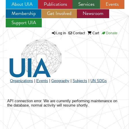
About UIA
Publications
Services
Events
Membership
Get Involved
Newsroom
Jump to navigation
Support UIA
Log in
Contact
Cart
Donate
Organizations
|
Events
|
Geography
|
Subjects
|
UN SDGs
API connection error. We are currently performing maintenance on
the database, normal activity will resume shortly.