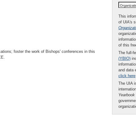
Organizat
This infor
of UIA's 
Organizat
organizati
informatio
of this fr
ions; foster the work of Bishops' conferences in this
The full-f
EE.
(YBIO)
inc
informatio
and data 
click here
The UIA is
internatio
Yearbook
governmen
organizat