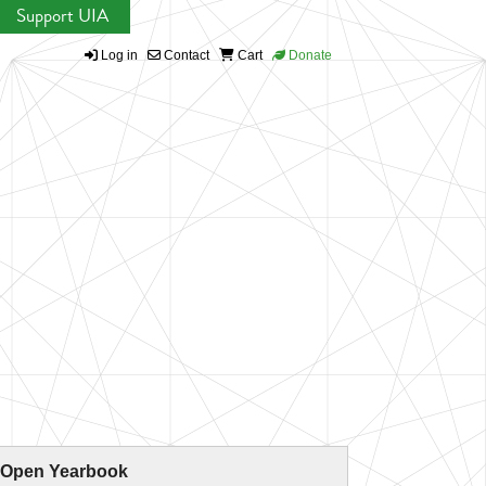
Support UIA
Log in
Contact
Cart
Donate
 Open Yearbook