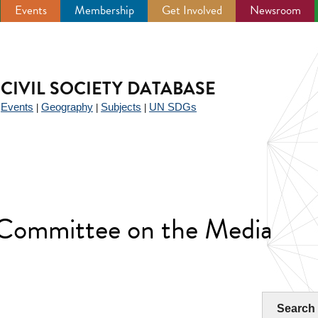
Events
Membership
Get Involved
Newsroom
CIVIL SOCIETY DATABASE
Events
Geography
Subjects
UN SDGs
|
|
|
|
 Committee on the Media
Search