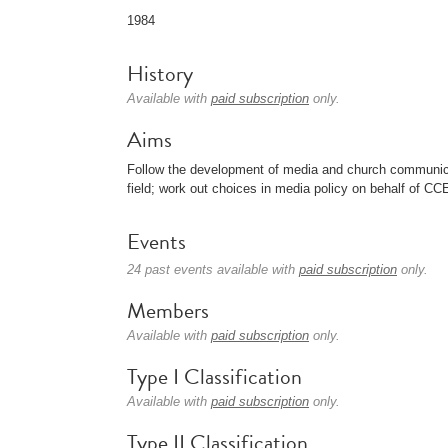
1984
History
Available with
paid subscription
only.
Aims
Follow the development of media and church communicat
field; work out choices in media policy on behalf of CC
Events
24 past events available with
paid subscription
only.
Members
Available with
paid subscription
only.
Type I Classification
Available with
paid subscription
only.
Type II Classification