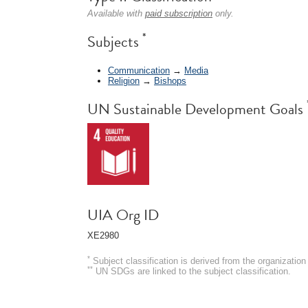
Available with
paid subscription
only.
*
Subjects
Communication
→
Media
Religion
→
Bishops
UN Sustainable Development Goals
UIA Org ID
XE2980
*
Subject classification is derived from the organizati
**
UN SDGs are linked to the subject classification.