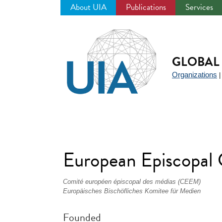
About UIA
Publications
Services
Jump
to
navigation
GLOBAL 
Organizations
European Episcopal
Comité européen épiscopal des médias (CEEM)
Europäisches Bischöfliches Komitee für Medien
Founded