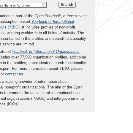
ion Name or Acronym
mation is part of the
Open Yearbook
, a free service
subscription-based
Yearbook of International
ions
(YBIO)
. It includes profiles of non-profit
ons working worldwide in all fields of activity. The
n contained in the profiles and search functionality
ee service are limited.
eatured
Yearbook of International Organizations
ludes over 77,500 organization profiles, additional
n in the profiles, sophisticated search functionality
export. For more information about YBIO, please
or
contact us
.
 a leading provider of information about
nal non-profit organizations. The aim of the
Open
is to promote the activities of international non-
tal organizations (INGOs) and intergovernmental
ions (IGOs).