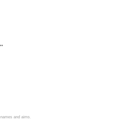
**
on names and aims.