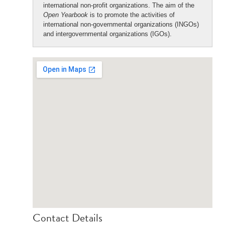
international non-profit organizations. The aim of the
Open Yearbook
is to promote the activities of
international non-governmental organizations (INGOs)
and intergovernmental organizations (IGOs).
Contact Details