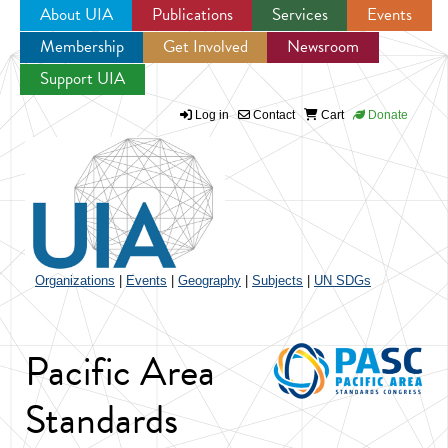
About UIA
Publications
Services
Events
Membership
Get Involved
Newsroom
Jump to navigation
Support UIA
Log in
Contact
Cart
Donate
Organizations
|
Events
|
Geography
|
Subjects
|
UN SDGs
Pacific Area
Standards