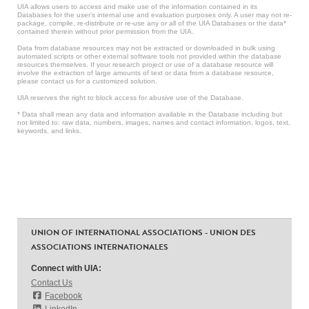
UIA allows users to access and make use of the information contained in its
Databases for the user’s internal use and evaluation purposes only. A user may not re-
package, compile, re-distribute or re-use any or all of the UIA Databases or the data*
contained therein without prior permission from the UIA.
Data from database resources may not be extracted or downloaded in bulk using
automated scripts or other external software tools not provided within the database
resources themselves. If your research project or use of a database resource will
involve the extraction of large amounts of text or data from a database resource,
please contact us for a customized solution.
UIA reserves the right to block access for abusive use of the Database.
* Data shall mean any data and information available in the Database including but
not limited to: raw data, numbers, images, names and contact information, logos, text,
keywords, and links.
UNION OF INTERNATIONAL ASSOCIATIONS - UNION DES
ASSOCIATIONS INTERNATIONALES
Connect with UIA:
Contact Us
Facebook
LinkedIn