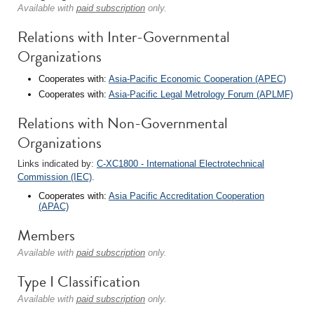
Available with
paid subscription
only.
Relations with Inter-Governmental
Organizations
Cooperates with:
Asia-Pacific Economic Cooperation (APEC)
Cooperates with:
Asia-Pacific Legal Metrology Forum (APLMF)
Relations with Non-Governmental
Organizations
Links indicated by:
C-XC1800 - International Electrotechnical
Commission (IEC)
.
Cooperates with:
Asia Pacific Accreditation Cooperation
(APAC)
Members
Available with
paid subscription
only.
Type I Classification
Available with
paid subscription
only.