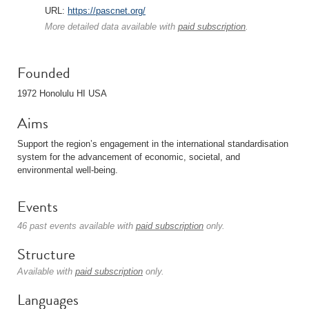
URL:
https://pascnet.org/
More detailed data available with
paid subscription
.
Founded
1972 Honolulu HI USA
Aims
Support the region’s engagement in the international standardisation
system for the advancement of economic, societal, and
environmental well-being.
Events
46 past events available with
paid subscription
only.
Structure
Available with
paid subscription
only.
Languages