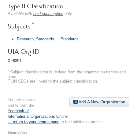
Type II Classification
Available with
paid subscription
only.
*
Subjects
Research, Standards
→
Standards
UIA Org ID
XF6391
*
Subject classification is derived from the organization names and
aims.
**
UN SDGs are linked to the subject classification.
You are viewing
Add A New Organization
profile from the
Yearbook of
International Organizations Online
.
← return to your search page
to find additional profiles.
Terms of Use