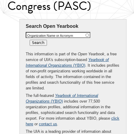
Congress (PASC)
Search Open Yearbook
Organization Name or Acronym
This information is part of the
Open Yearbook
, a free
service of UIA's subscription-based
Yearbook of
International Organizations
(YBIO)
. It includes profiles
of non-profit organizations working worldwide in all
fields of activity. The information contained in the
profiles and search functionality of this free service
are limited.
The full-featured
Yearbook of International
Organizations
(YBIO)
includes over 77,500
organization profiles, additional information in the
profiles, sophisticated search functionality and data
export. For more information about YBIO, please
click
here
or
contact us
.
The UIA is a leading provider of information about