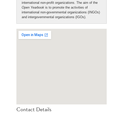
international non-profit organizations. The aim of the
Open Yearbook
is to promote the activities of
international non-governmental organizations (INGOs)
and intergovernmental organizations (IGOs).
Contact Details