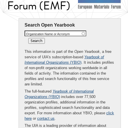
Forum (EMF)
Search Open Yearbook
Organization Name or Acronym
This information is part of the
Open Yearbook
, a free
service of UIA's subscription-based
Yearbook of
International Organizations
(YBIO)
. It includes profiles
of non-profit organizations working worldwide in all
fields of activity. The information contained in the
profiles and search functionality of this free service
are limited.
The full-featured
Yearbook of International
Organizations
(YBIO)
includes over 77,500
organization profiles, additional information in the
profiles, sophisticated search functionality and data
export. For more information about YBIO, please
click
here
or
contact us
.
The UIA is a leading provider of information about