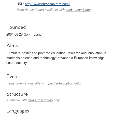
URL:
http://www.european-mrs.com/
More detailed data available with
paid subscription
.
Founded
2004-06-28 Cork Ireland
Aims
Stimulate, foster and promote education, research and innovation in
materials science and technology; advance a European knowledge-
based society.
Events
7 past events available with
paid subscription
only.
Structure
Available with
paid subscription
only.
Languages