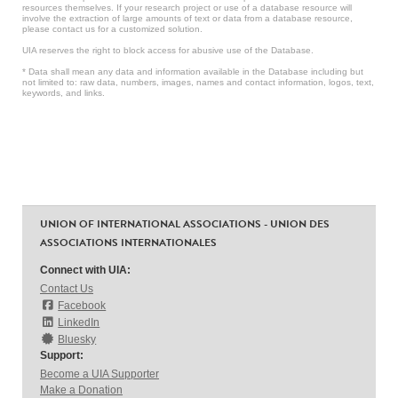
resources themselves. If your research project or use of a database resource will
involve the extraction of large amounts of text or data from a database resource,
please contact us for a customized solution.
UIA reserves the right to block access for abusive use of the Database.
* Data shall mean any data and information available in the Database including but
not limited to: raw data, numbers, images, names and contact information, logos, text,
keywords, and links.
UNION OF INTERNATIONAL ASSOCIATIONS - UNION DES
ASSOCIATIONS INTERNATIONALES
Connect with UIA:
Contact Us
Facebook
LinkedIn
Bluesky
Support:
Become a UIA Supporter
Make a Donation