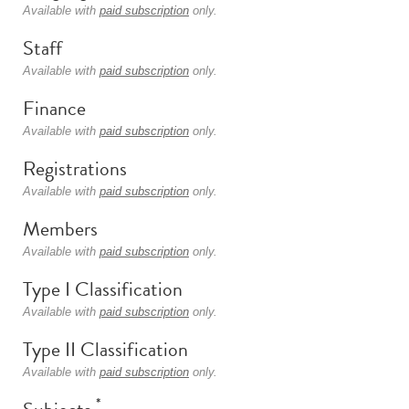
Available with
paid subscription
only.
Staff
Available with
paid subscription
only.
Finance
Available with
paid subscription
only.
Registrations
Available with
paid subscription
only.
Members
Available with
paid subscription
only.
Type I Classification
Available with
paid subscription
only.
Type II Classification
Available with
paid subscription
only.
*