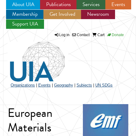
About UIA
Publications
Services
Events
Membership
Get Involved
Newsroom
Jump to navigation
Support UIA
Log in
Contact
Cart
Donate
Organizations
|
Events
|
Geography
|
Subjects
|
UN SDGs
European
Materials