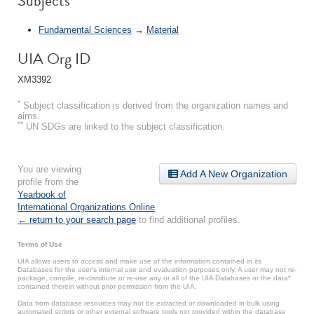
Subjects
Fundamental Sciences
→
Material
UIA Org ID
XM3392
*
Subject classification is derived from the organization names and
aims.
**
UN SDGs are linked to the subject classification.
You are viewing
Add A New Organization
profile from the
Yearbook of
International Organizations Online
.
← return to your search page
to find additional profiles.
Terms of Use
UIA allows users to access and make use of the information contained in its
Databases for the user’s internal use and evaluation purposes only. A user may not re-
package, compile, re-distribute or re-use any or all of the UIA Databases or the data*
contained therein without prior permission from the UIA.
Data from database resources may not be extracted or downloaded in bulk using
automated scripts or other external software tools not provided within the database