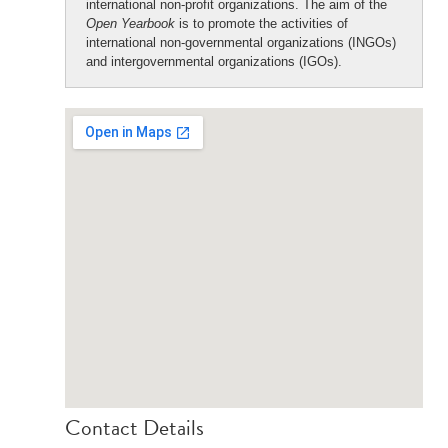
international non-profit organizations. The aim of the
Open Yearbook
is to promote the activities of
international non-governmental organizations (INGOs)
and intergovernmental organizations (IGOs).
Contact Details