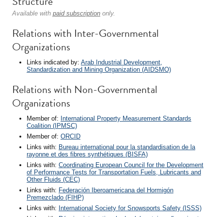
Structure
Available with
paid subscription
only.
Relations with Inter-Governmental
Organizations
Links indicated by:
Arab Industrial Development,
Standardization and Mining Organization (AIDSMO)
Relations with Non-Governmental
Organizations
Member of:
International Property Measurement Standards
Coalition (IPMSC)
Member of:
ORCID
Links with:
Bureau international pour la standardisation de la
rayonne et des fibres synthétiques (BISFA)
Links with:
Coordinating European Council for the Development
of Performance Tests for Transportation Fuels, Lubricants and
Other Fluids (CEC)
Links with:
Federación Iberoamericana del Hormigón
Premezclado (FIHP)
Links with:
International Society for Snowsports Safety (ISSS)