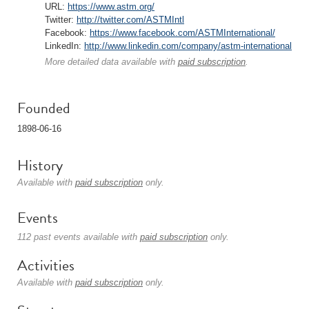
URL:
https://www.astm.org/
Twitter:
http://twitter.com/ASTMIntl
Facebook:
https://www.facebook.com/ASTMInternational/
LinkedIn:
http://www.linkedin.com/company/astm-international
More detailed data available with
paid subscription
.
Founded
1898-06-16
History
Available with
paid subscription
only.
Events
112 past events available with
paid subscription
only.
Activities
Available with
paid subscription
only.