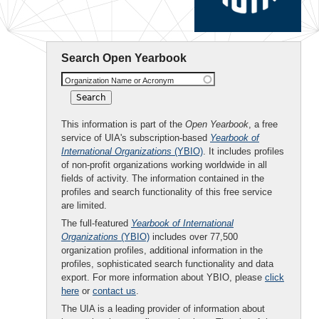
Search Open Yearbook
Organization Name or Acronym
This information is part of the
Open Yearbook
, a free
service of UIA's subscription-based
Yearbook of
International Organizations
(YBIO)
. It includes profiles
of non-profit organizations working worldwide in all
fields of activity. The information contained in the
profiles and search functionality of this free service
are limited.
The full-featured
Yearbook of International
Organizations
(YBIO)
includes over 77,500
organization profiles, additional information in the
profiles, sophisticated search functionality and data
export. For more information about YBIO, please
click
here
or
contact us
.
The UIA is a leading provider of information about