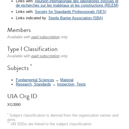
Links with:
Réunion internationale des laboratoires d'essais et
de recherches sur les matériaux et les constructions (RILEM)
Links with:
Society for Standards Professionals (SES)
Links indicated by:
Sterile Barrier Association (SBA)
Members
Available with
paid subscription
only.
Type I Classification
Available with
paid subscription
only.
*
Subjects
Fundamental Sciences
→
Material
Research, Standards
→
Inspection, Tests
UIA Org ID
XG3990
*
Subject classification is derived from the organization names and
aims.
**
UN SDGs are linked to the subject classification.