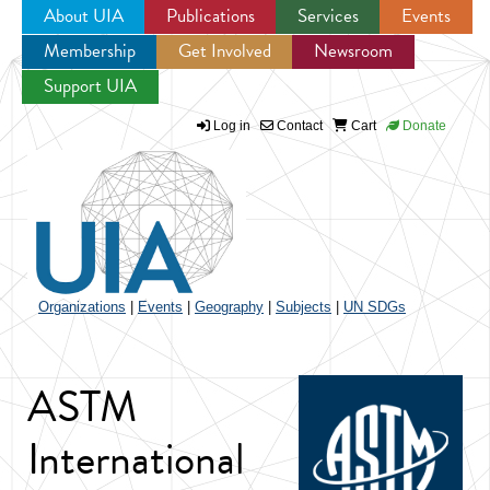
About UIA
Publications
Services
Events
Membership
Get Involved
Newsroom
Jump to navigation
Support UIA
Log in
Contact
Cart
Donate
Organizations
|
Events
|
Geography
|
Subjects
|
UN SDGs
ASTM
International