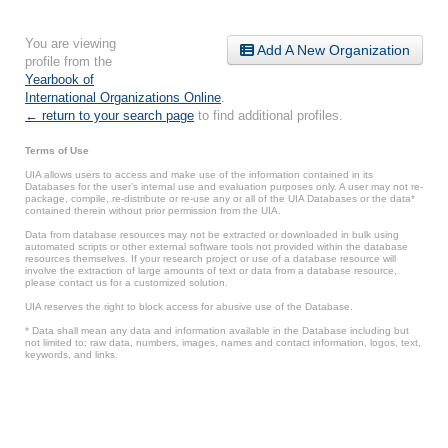
You are viewing
Add A New Organization
profile from the
Yearbook of
International Organizations Online
.
← return to your search page
to find additional profiles.
Terms of Use
UIA allows users to access and make use of the information contained in its
Databases for the user’s internal use and evaluation purposes only. A user may not re-
package, compile, re-distribute or re-use any or all of the UIA Databases or the data*
contained therein without prior permission from the UIA.
Data from database resources may not be extracted or downloaded in bulk using
automated scripts or other external software tools not provided within the database
resources themselves. If your research project or use of a database resource will
involve the extraction of large amounts of text or data from a database resource,
please contact us for a customized solution.
UIA reserves the right to block access for abusive use of the Database.
* Data shall mean any data and information available in the Database including but
not limited to: raw data, numbers, images, names and contact information, logos, text,
keywords, and links.