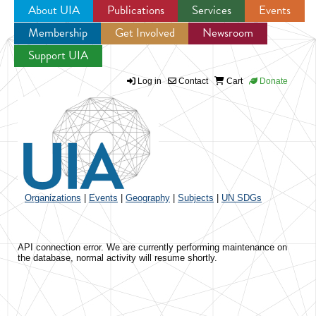
About UIA
Publications
Services
Events
Membership
Get Involved
Newsroom
Jump to navigation
Support UIA
Log in
Contact
Cart
Donate
Organizations
|
Events
|
Geography
|
Subjects
|
UN SDGs
API connection error. We are currently performing maintenance on
the database, normal activity will resume shortly.