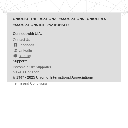
UNION OF INTERNATIONAL ASSOCIATIONS - UNION DES
ASSOCIATIONS INTERNATIONALES
Connect with UIA:
Contact Us
Facebook
LinkedIn
Bluesky
Support:
Become a UIA Supporter
Make a Donation
© 1907 - 2025 Union of International Associations
Terms and Conditions