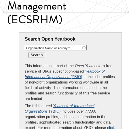
Management
(ECSRHM)
Search Open Yearbook
Organization Name or Acronym
This information is part of the
Open Yearbook
, a free
service of UIA's subscription-based
Yearbook of
International Organizations
(YBIO)
. It includes profiles
of non-profit organizations working worldwide in all
fields of activity. The information contained in the
profiles and search functionality of this free service
are limited.
The full-featured
Yearbook of International
Organizations
(YBIO)
includes over 77,500
organization profiles, additional information in the
profiles, sophisticated search functionality and data
export. For more information about YBIO, please
click