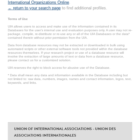
International Organizations Online
.
← return to your search page
to find additional profiles.
Terms of Use
UIA allows users to access and make use of the information contained in its
Databases for the user’s internal use and evaluation purposes only. A user may not re-
package, compile, re-distribute or re-use any or all of the UIA Databases or the data*
contained therein without prior permission from the UIA.
Data from database resources may not be extracted or downloaded in bulk using
automated scripts or other external software tools not provided within the database
resources themselves. If your research project or use of a database resource will
involve the extraction of large amounts of text or data from a database resource,
please contact us for a customized solution.
UIA reserves the right to block access for abusive use of the Database.
* Data shall mean any data and information available in the Database including but
not limited to: raw data, numbers, images, names and contact information, logos, text,
keywords, and links.
UNION OF INTERNATIONAL ASSOCIATIONS - UNION DES
ASSOCIATIONS INTERNATIONALES