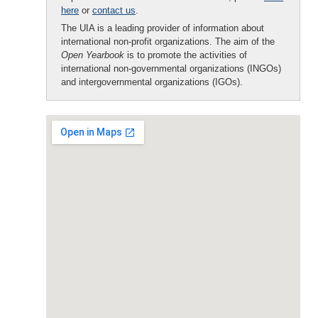
here
or
contact us
.
The UIA is a leading provider of information about
international non-profit organizations. The aim of the
Open Yearbook
is to promote the activities of
international non-governmental organizations (INGOs)
and intergovernmental organizations (IGOs).