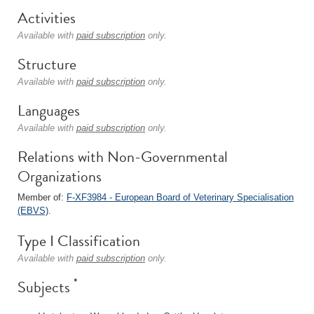
Activities
Available with
paid subscription
only.
Structure
Available with
paid subscription
only.
Languages
Available with
paid subscription
only.
Relations with Non-Governmental
Organizations
Member of:
F-XF3984 - European Board of Veterinary Specialisation
(EBVS)
.
Type I Classification
Available with
paid subscription
only.
*
Subjects