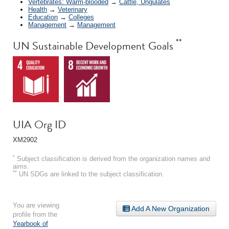
Vertebrates: Warm-blooded
→
Cattle, Ungulates
Health
→
Veterinary
Education
→
Colleges
Management
→
Management
**
UN Sustainable Development Goals
UIA Org ID
XM2902
*
Subject classification is derived from the organization names and
aims.
**
UN SDGs are linked to the subject classification.
You are viewing
Add A New Organization
profile from the
Yearbook of