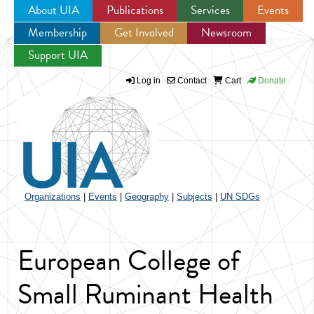
About UIA
Publications
Services
Events
Membership
Get Involved
Newsroom
Jump to navigation
Support UIA
Log in
Contact
Cart
Donate
Organizations
|
Events
|
Geography
|
Subjects
|
UN SDGs
European College of
Small Ruminant Health