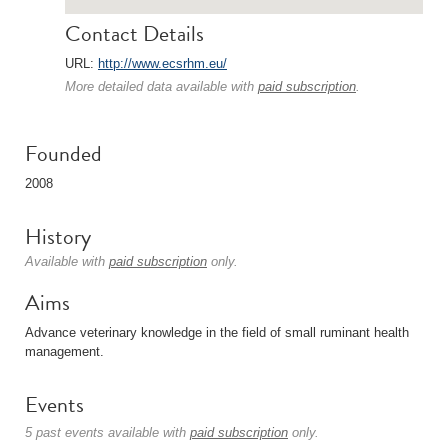
Contact Details
URL:
http://www.ecsrhm.eu/
More detailed data available with
paid subscription
.
Founded
2008
History
Available with
paid subscription
only.
Aims
Advance veterinary knowledge in the field of small ruminant health
management.
Events
5 past events available with
paid subscription
only.