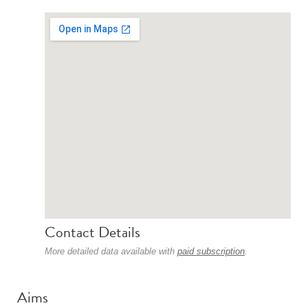
Contact Details
More detailed data available with
paid subscription
.
Aims