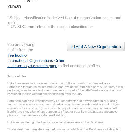
XN0489
*
Subject classification is derived from the organization names and
aims.
**
UN SDGs are linked to the subject classification.
You are viewing
Add A New Organization
profile from the
Yearbook of
International Organizations Online
.
← return to your search page
to find additional profiles.
Terms of Use
UIA allows users to access and make use of the information contained in its
Databases for the user’s internal use and evaluation purposes only. A user may not re-
package, compile, re-distribute or re-use any or all of the UIA Databases or the data*
contained therein without prior permission from the UIA.
Data from database resources may not be extracted or downloaded in bulk using
automated scripts or other external software tools not provided within the database
resources themselves. If your research project or use of a database resource will
involve the extraction of large amounts of text or data from a database resource,
please contact us for a customized solution.
UIA reserves the right to block access for abusive use of the Database.
* Data shall mean any data and information available in the Database including but