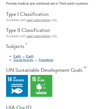
Provide medical and nutritional aid in Third world countries.
Type I Classification
Available with
paid subscription
only.
Type II Classification
Available with
paid subscription
only.
*
Subjects
Earth
→
Earth
Social Activity
→
Friendship
**
UN Sustainable Development Goals
UIA Org ID