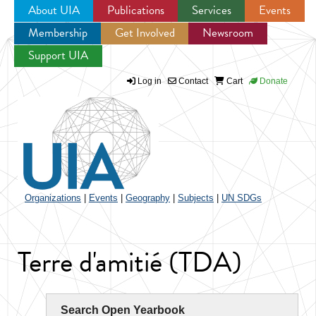
About UIA
Publications
Services
Events
Membership
Get Involved
Newsroom
Jump to navigation
Support UIA
Log in
Contact
Cart
Donate
Organizations
|
Events
|
Geography
|
Subjects
|
UN SDGs
Terre d'amitié (TDA)
Search Open Yearbook