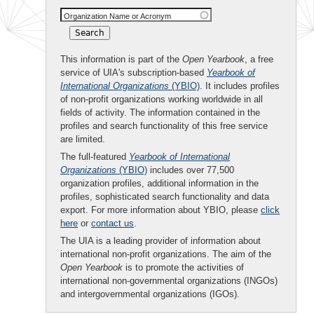
Organization Name or Acronym
This information is part of the
Open Yearbook
, a free
service of UIA's subscription-based
Yearbook of
International Organizations
(YBIO)
. It includes profiles
of non-profit organizations working worldwide in all
fields of activity. The information contained in the
profiles and search functionality of this free service
are limited.
The full-featured
Yearbook of International
Organizations
(YBIO)
includes over 77,500
organization profiles, additional information in the
profiles, sophisticated search functionality and data
export. For more information about YBIO, please
click
here
or
contact us
.
The UIA is a leading provider of information about
international non-profit organizations. The aim of the
Open Yearbook
is to promote the activities of
international non-governmental organizations (INGOs)
and intergovernmental organizations (IGOs).