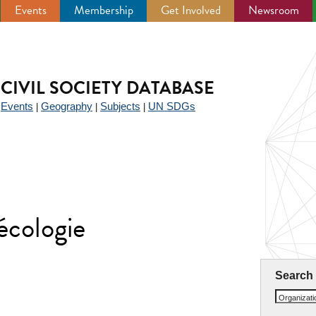
Events
Membership
Get Involved
Newsroom
CIVIL SOCIETY DATABASE
Events
Geography
Subjects
UN SDGs
|
|
|
|
écologie
Search
Organizat