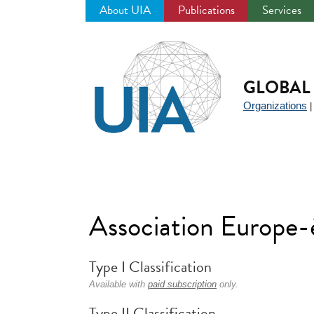
About UIA
Publications
Services
Jump
to
navigation
GLOBAL 
Organizations
Association Europe-
Type I Classification
Available with
paid subscription
only.
Type II Classification