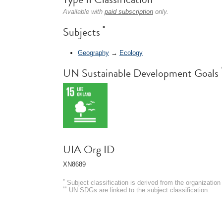
Available with
paid subscription
only.
*
Subjects
Geography
→
Ecology
UN Sustainable Development Goals
UIA Org ID
XN8689
*
Subject classification is derived from the organizati
**
UN SDGs are linked to the subject classification.