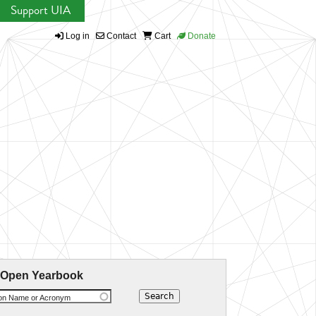
Support UIA
Log in
Contact
Cart
Donate
 Open Yearbook
ion Name or Acronym