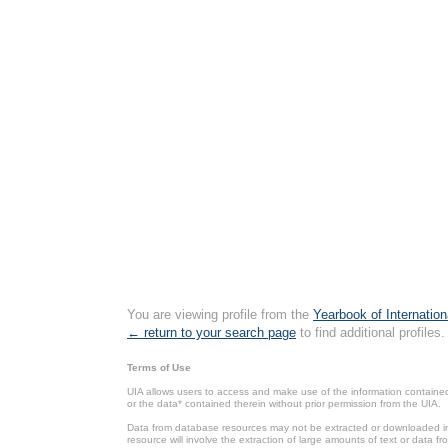
You are viewing profile from the
Yearbook of Internation
← return to your search page
to find additional profiles.
Terms of Use
UIA allows users to access and make use of the information contained 
or the data* contained therein without prior permission from the UIA.
Data from database resources may not be extracted or downloaded in b
resource will involve the extraction of large amounts of text or data 