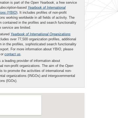
mation is part of the
Open Yearbook
, a free service
subscription-based
Yearbook of International
ions
(YBIO)
. It includes profiles of non-profit
ons working worldwide in all fields of activity. The
n contained in the profiles and search functionality
ee service are limited.
eatured
Yearbook of International Organizations
ludes over 77,500 organization profiles, additional
n in the profiles, sophisticated search functionality
export. For more information about YBIO, please
or
contact us
.
 a leading provider of information about
nal non-profit organizations. The aim of the
Open
is to promote the activities of international non-
tal organizations (INGOs) and intergovernmental
ions (IGOs).