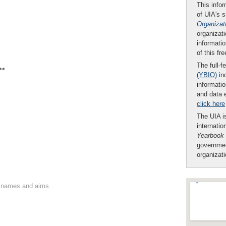
This infor
of UIA's 
Organizat
organizati
informatio
of this fr
The full-f
**
(YBIO)
inc
informatio
and data 
click here
The UIA is
internatio
Yearbook
governmen
organizat
on names and aims.