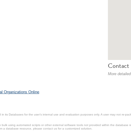
Contact 
More detailed
al Organizations Online
.
in its Databases for the user’s internal use and evaluation purposes only. A user may not re-packa
ulk using automated scripts or other external software tools not provided within the database r
from a database resource, please contact us for a customized solution.