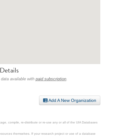
Details
 data available with
paid subscription
.
Add A New Organization
ge, compile, re-distribute or re-use any or all of the UIA Databases
esources themselves. If your research project or use of a database