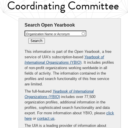
Coordinating Committee
Search Open Yearbook
Organization Name or Acronym
This information is part of the
Open Yearbook
, a free
service of UIA's subscription-based
Yearbook of
International Organizations
(YBIO)
. It includes profiles
of non-profit organizations working worldwide in all
fields of activity. The information contained in the
profiles and search functionality of this free service
are limited.
The full-featured
Yearbook of International
Organizations
(YBIO)
includes over 77,500
organization profiles, additional information in the
profiles, sophisticated search functionality and data
export. For more information about YBIO, please
click
here
or
contact us
.
The UIA is a leading provider of information about