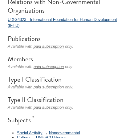
Relations with Non-Governmental
Organizations
U-XG4323 - International Foundation for Human Development
(IFHD)
.
Publications
Available with
paid subscription
only.
Members
Available with
paid subscription
only.
Type I Classification
Available with
paid subscription
only.
Type II Classification
Available with
paid subscription
only.
*
Subjects
Social Activity
→
Nongovernmental
Culture
→
UNESCO Bodies