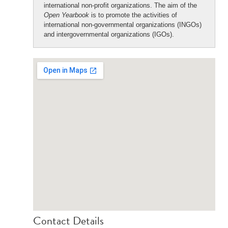
international non-profit organizations. The aim of the
Open Yearbook
is to promote the activities of
international non-governmental organizations (INGOs)
and intergovernmental organizations (IGOs).
Contact Details