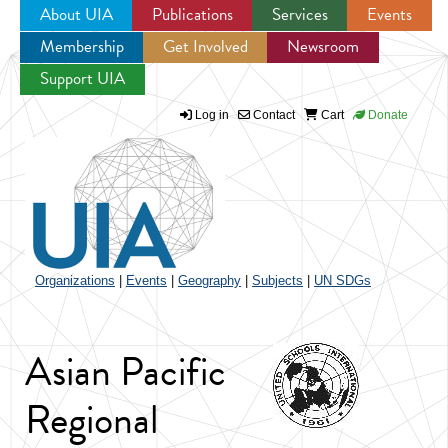
About UIA
Publications
Services
Events
Membership
Get Involved
Newsroom
Jump to navigation
Support UIA
Log in
Contact
Cart
Donate
Organizations
|
Events
|
Geography
|
Subjects
|
UN SDGs
Asian Pacific
Regional