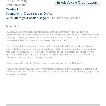
You are viewing
Add A New Organization
profile from the
Yearbook of
International Organizations Online
.
← return to your search page
to find additional profiles.
Terms of Use
UIA allows users to access and make use of the information contained in its
Databases for the user’s internal use and evaluation purposes only. A user may not re-
package, compile, re-distribute or re-use any or all of the UIA Databases or the data*
contained therein without prior permission from the UIA.
Data from database resources may not be extracted or downloaded in bulk using
automated scripts or other external software tools not provided within the database
resources themselves. If your research project or use of a database resource will
involve the extraction of large amounts of text or data from a database resource,
please contact us for a customized solution.
UIA reserves the right to block access for abusive use of the Database.
* Data shall mean any data and information available in the Database including but
not limited to: raw data, numbers, images, names and contact information, logos, text,
keywords, and links.