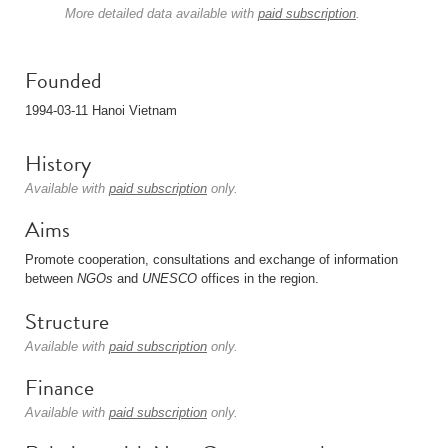
More detailed data available with
paid subscription
.
Founded
1994-03-11 Hanoi Vietnam
History
Available with
paid subscription
only.
Aims
Promote cooperation, consultations and exchange of information
between
NGOs
and
UNESCO
offices in the region.
Structure
Available with
paid subscription
only.
Finance
Available with
paid subscription
only.