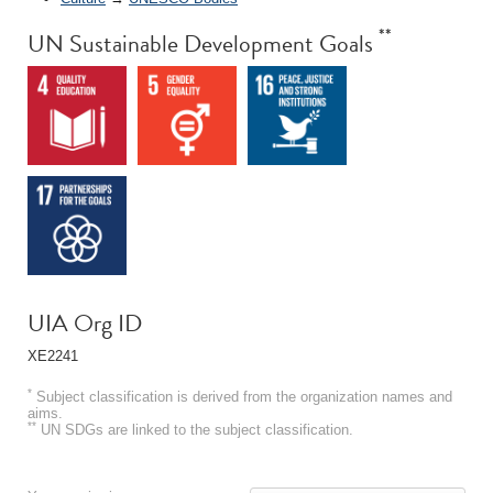
**
UN Sustainable Development Goals
UIA Org ID
XE2241
*
Subject classification is derived from the organization names and
aims.
**
UN SDGs are linked to the subject classification.