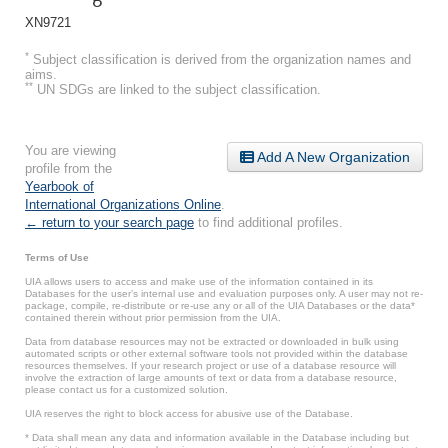
XN9721
*
Subject classification is derived from the organization names and
aims.
**
UN SDGs are linked to the subject classification.
You are viewing
Add A New Organization
profile from the
Yearbook of
International Organizations Online
.
← return to your search page
to find additional profiles.
Terms of Use
UIA allows users to access and make use of the information contained in its
Databases for the user’s internal use and evaluation purposes only. A user may not re-
package, compile, re-distribute or re-use any or all of the UIA Databases or the data*
contained therein without prior permission from the UIA.
Data from database resources may not be extracted or downloaded in bulk using
automated scripts or other external software tools not provided within the database
resources themselves. If your research project or use of a database resource will
involve the extraction of large amounts of text or data from a database resource,
please contact us for a customized solution.
UIA reserves the right to block access for abusive use of the Database.
* Data shall mean any data and information available in the Database including but