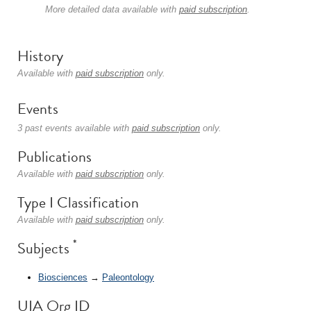
More detailed data available with
paid subscription
.
History
Available with
paid subscription
only.
Events
3 past events available with
paid subscription
only.
Publications
Available with
paid subscription
only.
Type I Classification
Available with
paid subscription
only.
*
Subjects
Biosciences
→
Paleontology
UIA Org ID