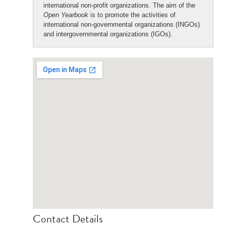
international non-profit organizations. The aim of the
Open Yearbook
is to promote the activities of
international non-governmental organizations (INGOs)
and intergovernmental organizations (IGOs).
Contact Details