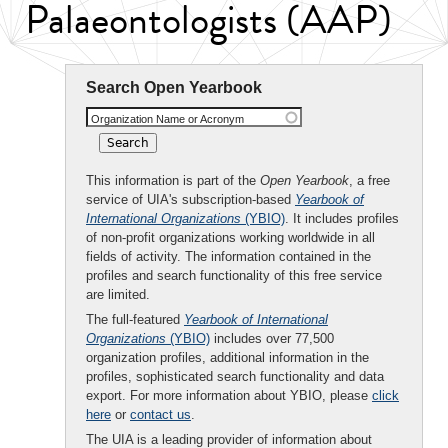
Palaeontologists (AAP)
Search Open Yearbook
Organization Name or Acronym
This information is part of the
Open Yearbook
, a free
service of UIA's subscription-based
Yearbook of
International Organizations
(YBIO)
. It includes profiles
of non-profit organizations working worldwide in all
fields of activity. The information contained in the
profiles and search functionality of this free service
are limited.
The full-featured
Yearbook of International
Organizations
(YBIO)
includes over 77,500
organization profiles, additional information in the
profiles, sophisticated search functionality and data
export. For more information about YBIO, please
click
here
or
contact us
.
The UIA is a leading provider of information about