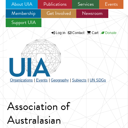
About UIA
Publications
Services
Events
Membership
Get Involved
Newsroom
Jump to navigation
Support UIA
Log in
Contact
Cart
Donate
Organizations
|
Events
|
Geography
|
Subjects
|
UN SDGs
Association of
Australasian