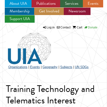
About UIA
Publications
Services
Events
Membership
Get Involved
Newsroom
Jump to navigation
Support UIA
Log in
Contact
Cart
Donate
Organizations
|
Events
|
Geography
|
Subjects
|
UN SDGs
Training Technology and
Telematics Interest