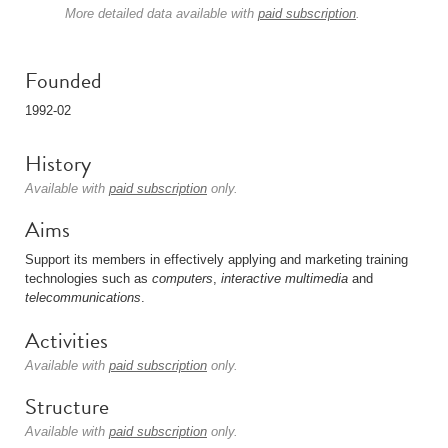
More detailed data available with
paid subscription
.
Founded
1992-02
History
Available with
paid subscription
only.
Aims
Support its members in effectively applying and marketing training
technologies such as
computers
,
interactive multimedia
and
telecommunications
.
Activities
Available with
paid subscription
only.
Structure
Available with
paid subscription
only.