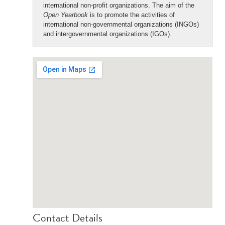
international non-profit organizations. The aim of the
Open Yearbook
is to promote the activities of
international non-governmental organizations (INGOs)
and intergovernmental organizations (IGOs).
Contact Details