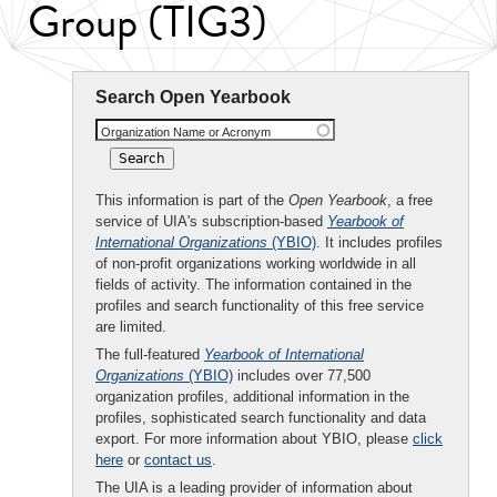
Group (TIG3)
Search Open Yearbook
Organization Name or Acronym
This information is part of the
Open Yearbook
, a free
service of UIA's subscription-based
Yearbook of
International Organizations
(YBIO)
. It includes profiles
of non-profit organizations working worldwide in all
fields of activity. The information contained in the
profiles and search functionality of this free service
are limited.
The full-featured
Yearbook of International
Organizations
(YBIO)
includes over 77,500
organization profiles, additional information in the
profiles, sophisticated search functionality and data
export. For more information about YBIO, please
click
here
or
contact us
.
The UIA is a leading provider of information about