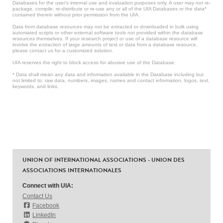
Databases for the user’s internal use and evaluation purposes only. A user may not re-
package, compile, re-distribute or re-use any or all of the UIA Databases or the data*
contained therein without prior permission from the UIA.
Data from database resources may not be extracted or downloaded in bulk using
automated scripts or other external software tools not provided within the database
resources themselves. If your research project or use of a database resource will
involve the extraction of large amounts of text or data from a database resource,
please contact us for a customized solution.
UIA reserves the right to block access for abusive use of the Database.
* Data shall mean any data and information available in the Database including but
not limited to: raw data, numbers, images, names and contact information, logos, text,
keywords, and links.
UNION OF INTERNATIONAL ASSOCIATIONS - UNION DES
ASSOCIATIONS INTERNATIONALES
Connect with UIA:
Contact Us
Facebook
LinkedIn