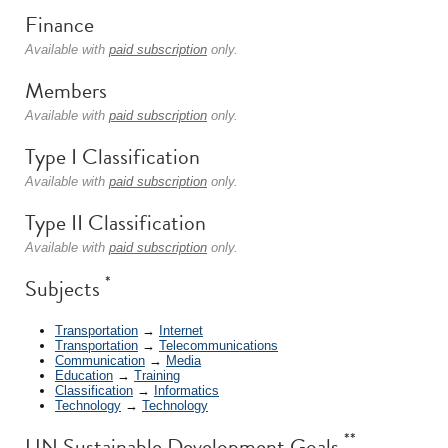
Finance
Available with
paid subscription
only.
Members
Available with
paid subscription
only.
Type I Classification
Available with
paid subscription
only.
Type II Classification
Available with
paid subscription
only.
*
Subjects
Transportation
→
Internet
Transportation
→
Telecommunications
Communication
→
Media
Education
→
Training
Classification
→
Informatics
Technology
→
Technology
**
UN Sustainable Development Goals