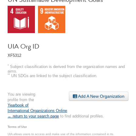
UIA Org ID
XF5312
*
Subject classification is derived from the organization names and
aims.
**
UN SDGs are linked to the subject classification.
You are viewing
Add A New Organization
profile from the
Yearbook of
International Organizations Online
.
← return to your search page
to find additional profiles.
Terms of Use
UIA allows users to access and make use of the information contained in its