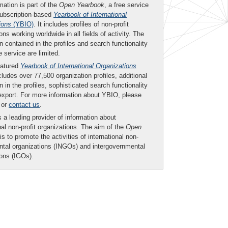
mation is part of the
Open Yearbook
, a free service
subscription-based
Yearbook of International
ions
(YBIO)
. It includes profiles of non-profit
ons working worldwide in all fields of activity. The
n contained in the profiles and search functionality
ee service are limited.
eatured
Yearbook of International Organizations
ludes over 77,500 organization profiles, additional
n in the profiles, sophisticated search functionality
export. For more information about YBIO, please
or
contact us
.
 a leading provider of information about
nal non-profit organizations. The aim of the
Open
is to promote the activities of international non-
tal organizations (INGOs) and intergovernmental
ions (IGOs).