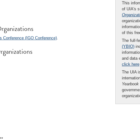
This infor
of UIA's 
Organizat
organizati
rganizations
informatio
of this fr
ns Conference (IGO Conference)
.
The full-f
(YBIO)
inc
rganizations
informatio
and data 
click here
The UIA is
internatio
Yearbook
governmen
organizat
**