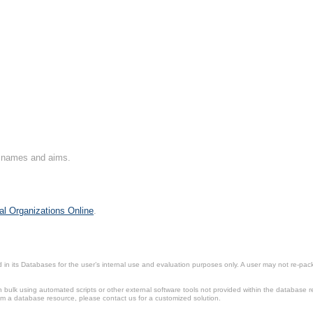
on names and aims.
al Organizations Online
.
in its Databases for the user’s internal use and evaluation purposes only. A user may not re-packa
ulk using automated scripts or other external software tools not provided within the database r
from a database resource, please contact us for a customized solution.