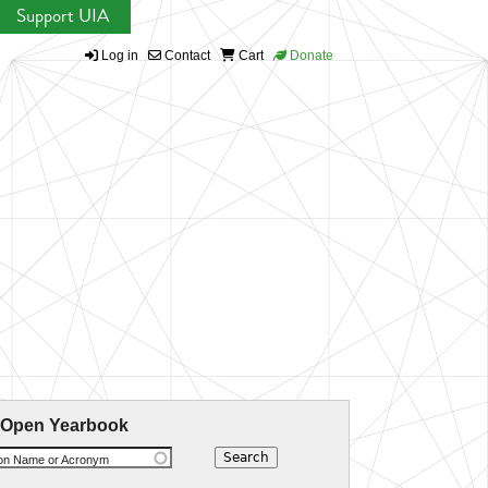
Support UIA
Log in
Contact
Cart
Donate
 Open Yearbook
ion Name or Acronym