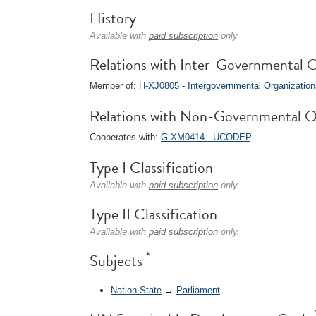
History
Available with
paid subscription
only.
Relations with Inter-Governmental O
Member of:
H-XJ0805 - Intergovernmental Organizatio
Relations with Non-Governmental O
Cooperates with:
G-XM0414 - UCODEP
.
Type I Classification
Available with
paid subscription
only.
Type II Classification
Available with
paid subscription
only.
*
Subjects
Nation State
→
Parliament