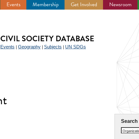
Events
Membership
Get Involved
Newsroom
CIVIL SOCIETY DATABASE
Events
Geography
Subjects
UN SDGs
|
|
|
|
nt
Search
Organizat