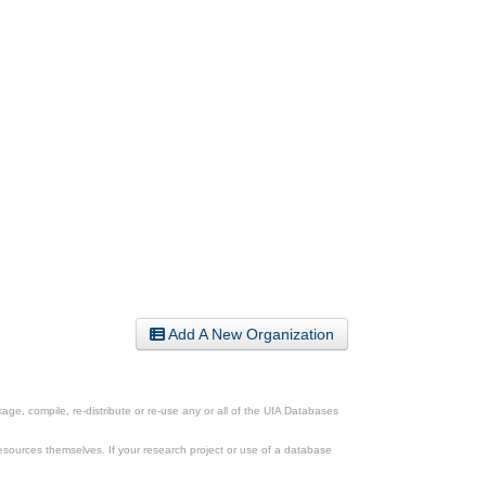
Add A New Organization
ge, compile, re-distribute or re-use any or all of the UIA Databases
esources themselves. If your research project or use of a database