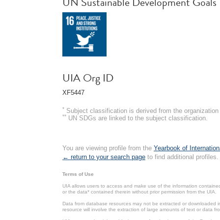
UN Sustainable Development Goals
UIA Org ID
XF5447
*
Subject classification is derived from the organizati
**
UN SDGs are linked to the subject classification.
You are viewing profile from the
Yearbook of Internation
← return to your search page
to find additional profiles.
Terms of Use
UIA allows users to access and make use of the information contained 
or the data* contained therein without prior permission from the UIA.
Data from database resources may not be extracted or downloaded in b
resource will involve the extraction of large amounts of text or data 