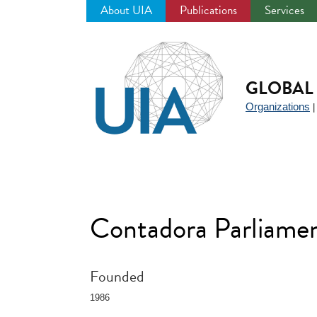
About UIA
Publications
Services
Jump
to
navigation
GLOBAL 
Organizations
Contadora Parliame
Founded
1986