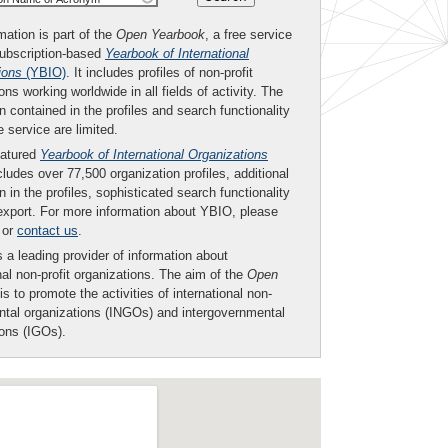
mation is part of the
Open Yearbook
, a free service
subscription-based
Yearbook of International
ions
(YBIO)
. It includes profiles of non-profit
ons working worldwide in all fields of activity. The
n contained in the profiles and search functionality
ee service are limited.
eatured
Yearbook of International Organizations
ludes over 77,500 organization profiles, additional
n in the profiles, sophisticated search functionality
export. For more information about YBIO, please
or
contact us
.
 a leading provider of information about
nal non-profit organizations. The aim of the
Open
is to promote the activities of international non-
tal organizations (INGOs) and intergovernmental
ions (IGOs).