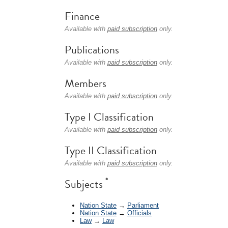
Finance
Available with
paid subscription
only.
Publications
Available with
paid subscription
only.
Members
Available with
paid subscription
only.
Type I Classification
Available with
paid subscription
only.
Type II Classification
Available with
paid subscription
only.
*
Subjects
Nation State
→
Parliament
Nation State
→
Officials
Law
→
Law