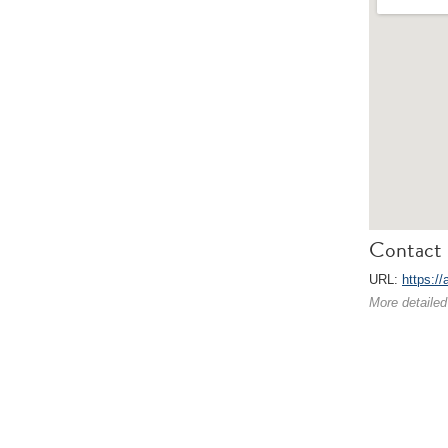
Contact 
URL:
https://
More detailed