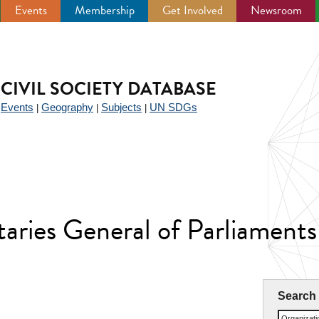
Events
Membership
Get Involved
Newsroom
CIVIL SOCIETY DATABASE
Events
Geography
Subjects
UN SDGs
|
|
|
|
etaries General of Parliamen
Search
Organizat