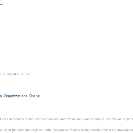
**
on names and aims.
al Organizations Online
.
in its Databases for the user’s internal use and evaluation purposes only. A user may not re-packa
ulk using automated scripts or other external software tools not provided within the database r