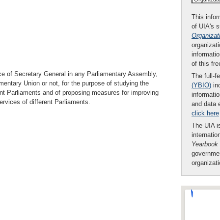
This infor
of UIA's 
Organizat
organizati
informatio
of this fr
ice of Secretary General in any Parliamentary Assembly,
The full-f
entary Union or not, for the purpose of studying the
(YBIO)
inc
ent Parliaments and of proposing measures for improving
informatio
vices of different Parliaments.
and data 
click here
The UIA is
internatio
Yearbook
governmen
organizat