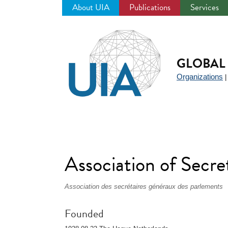
About UIA
Publications
Services
Jump
to
navigation
GLOBAL 
Organizations
Association of Secr
Association des secrétaires généraux des parlements
Founded