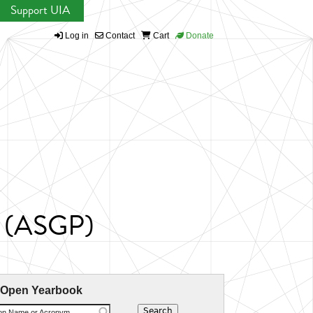
Support UIA
Log in
Contact
Cart
Donate
ts (ASGP)
 Open Yearbook
ion Name or Acronym