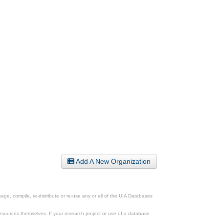
Add A New Organization
ge, compile, re-distribute or re-use any or all of the UIA Databases
esources themselves. If your research project or use of a database