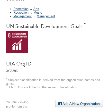
Recreation
→
Arts
Recreation
→
Music
Management
→
Management
**
UN Sustainable Development Goals
UIA Org ID
XG6396
*
Subject classification is derived from the organization names and
aims.
**
UN SDGs are linked to the subject classification.
You are viewing
Add A New Organization
profile from the