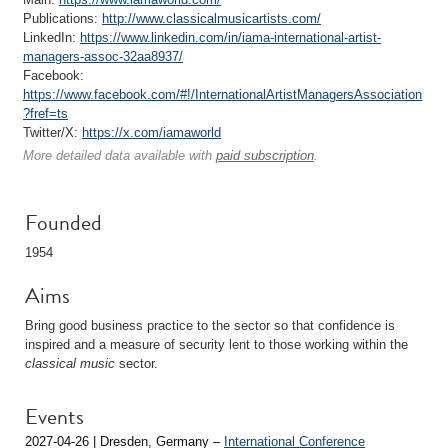
Publications:
http://www.classicalmusicartists.com/
LinkedIn:
https://www.linkedin.com/in/iama-international-artist-
managers-assoc-32aa8937/
Facebook:
https://www.facebook.com/#!/InternationalArtistManagersAssociation
?fref=ts
Twitter/X:
https://x.com/iamaworld
More detailed data available with
paid subscription
.
Founded
1954
Aims
Bring good business practice to the sector so that confidence is
inspired and a measure of security lent to those working within the
classical music
sector.
Events
2027-04-26 | Dresden, Germany –
International Conference