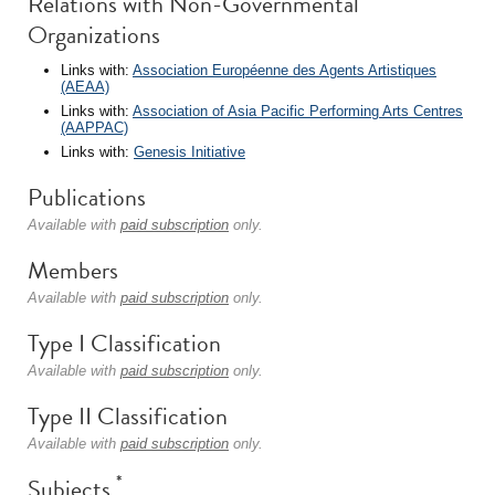
Relations with Non-Governmental
Organizations
Links with:
Association Européenne des Agents Artistiques
(AEAA)
Links with:
Association of Asia Pacific Performing Arts Centres
(AAPPAC)
Links with:
Genesis Initiative
Publications
Available with
paid subscription
only.
Members
Available with
paid subscription
only.
Type I Classification
Available with
paid subscription
only.
Type II Classification
Available with
paid subscription
only.
*
Subjects