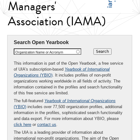
Managers'
Association (IAMA)
Search Open Yearbook
Organization Name or Acronym
This information is part of the
Open Yearbook
, a free service
of UIA's subscription-based
Yearbook of International
Organizations
(YBIO)
. It includes profiles of non-profit
organizations working worldwide in all fields of activity. The
information contained in the profiles and search functionality
of this free service are limited.
The full-featured
Yearbook of International Organizations
(YBIO)
includes over 77,500 organization profiles, additional
information in the profiles, sophisticated search functionality
and data export. For more information about YBIO, please
click here
or
contact us
.
The UIA is a leading provider of information about
international non-profit organizations. The aim of the
Open