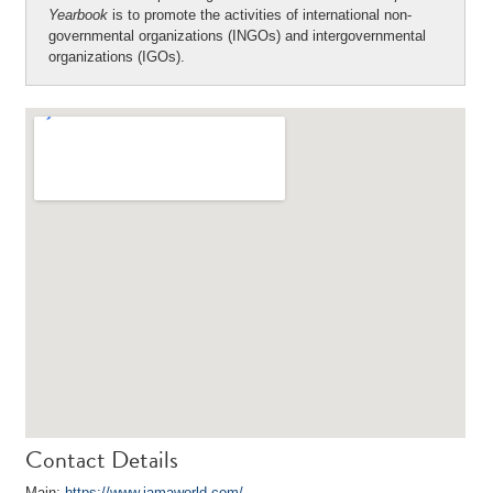
Yearbook
is to promote the activities of international non-
governmental organizations (INGOs) and intergovernmental
organizations (IGOs).
Contact Details
Main:
https://www.iamaworld.com/