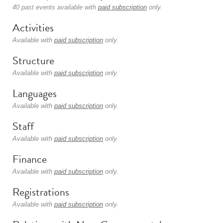
40 past events available with
paid subscription
only.
Activities
Available with
paid subscription
only.
Structure
Available with
paid subscription
only.
Languages
Available with
paid subscription
only.
Staff
Available with
paid subscription
only.
Finance
Available with
paid subscription
only.
Registrations
Available with
paid subscription
only.