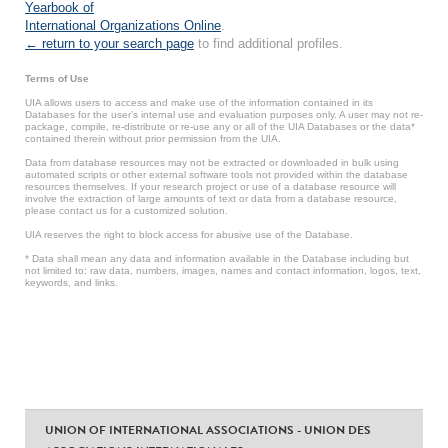
Yearbook of
International Organizations Online
.
← return to your search page
to find additional profiles.
Terms of Use
UIA allows users to access and make use of the information contained in its
Databases for the user’s internal use and evaluation purposes only. A user may not re-
package, compile, re-distribute or re-use any or all of the UIA Databases or the data*
contained therein without prior permission from the UIA.
Data from database resources may not be extracted or downloaded in bulk using
automated scripts or other external software tools not provided within the database
resources themselves. If your research project or use of a database resource will
involve the extraction of large amounts of text or data from a database resource,
please contact us for a customized solution.
UIA reserves the right to block access for abusive use of the Database.
* Data shall mean any data and information available in the Database including but
not limited to: raw data, numbers, images, names and contact information, logos, text,
keywords, and links.
UNION OF INTERNATIONAL ASSOCIATIONS - UNION DES