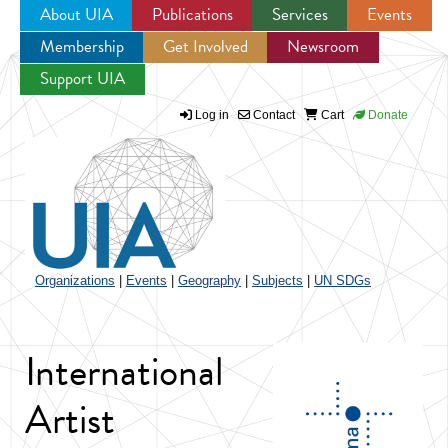
About UIA
Publications
Services
Events
Membership
Get Involved
Newsroom
Jump to navigation
Support UIA
Log in
Contact
Cart
Donate
Organizations
|
Events
|
Geography
|
Subjects
|
UN SDGs
International
Artist