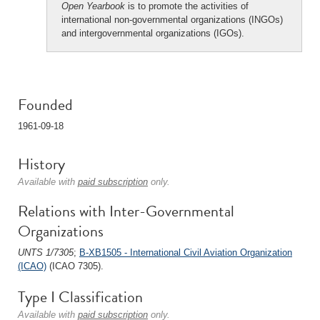
Open Yearbook
is to promote the activities of
international non-governmental organizations (INGOs)
and intergovernmental organizations (IGOs).
Founded
1961-09-18
History
Available with
paid subscription
only.
Relations with Inter-Governmental
Organizations
UNTS 1/7305
;
B-XB1505 - International Civil Aviation Organization
(ICAO)
(ICAO 7305).
Type I Classification
Available with
paid subscription
only.