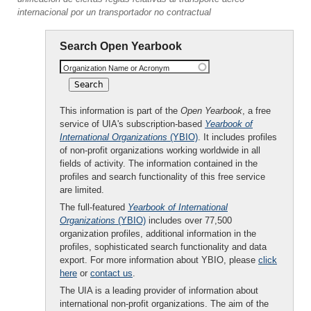
internacional por un transportador no contractual
Search Open Yearbook
Organization Name or Acronym
This information is part of the
Open Yearbook
, a free
service of UIA's subscription-based
Yearbook of
International Organizations
(YBIO)
. It includes profiles
of non-profit organizations working worldwide in all
fields of activity. The information contained in the
profiles and search functionality of this free service
are limited.
The full-featured
Yearbook of International
Organizations
(YBIO)
includes over 77,500
organization profiles, additional information in the
profiles, sophisticated search functionality and data
export. For more information about YBIO, please
click
here
or
contact us
.
The UIA is a leading provider of information about
international non-profit organizations. The aim of the