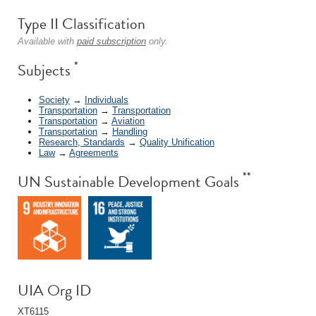
Type II Classification
Available with
paid subscription
only.
*
Subjects
Society
→
Individuals
Transportation
→
Transportation
Transportation
→
Aviation
Transportation
→
Handling
Research, Standards
→
Quality Unification
Law
→
Agreements
**
UN Sustainable Development Goals
UIA Org ID
XT6115