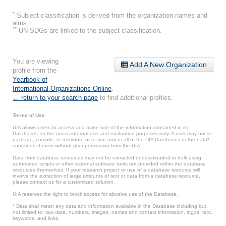
*
Subject classification is derived from the organization names and
aims.
**
UN SDGs are linked to the subject classification.
You are viewing
Add A New Organization
profile from the
Yearbook of
International Organizations Online
.
← return to your search page
to find additional profiles.
Terms of Use
UIA allows users to access and make use of the information contained in its
Databases for the user’s internal use and evaluation purposes only. A user may not re-
package, compile, re-distribute or re-use any or all of the UIA Databases or the data*
contained therein without prior permission from the UIA.
Data from database resources may not be extracted or downloaded in bulk using
automated scripts or other external software tools not provided within the database
resources themselves. If your research project or use of a database resource will
involve the extraction of large amounts of text or data from a database resource,
please contact us for a customized solution.
UIA reserves the right to block access for abusive use of the Database.
* Data shall mean any data and information available in the Database including but
not limited to: raw data, numbers, images, names and contact information, logos, text,
keywords, and links.