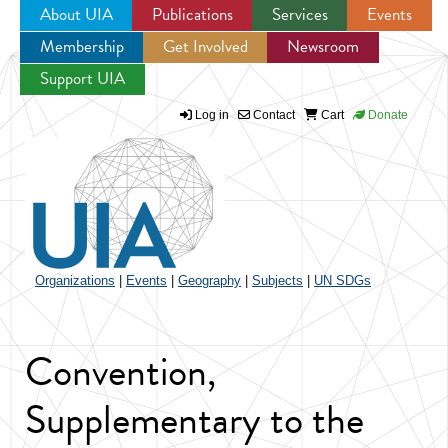
About UIA
Publications
Services
Events
Membership
Get Involved
Newsroom
Jump to navigation
Support UIA
Log in
Contact
Cart
Donate
Organizations
|
Events
|
Geography
|
Subjects
|
UN SDGs
Convention,
Supplementary to the