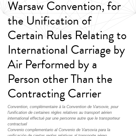
Warsaw Convention, for
the Unification of
Certain Rules Relating to
International Carriage by
Air Performed by a
Person other Than the
Contracting Carrier
Convention, complémentaire à la Convention de Varsovie, pour
l'unification de certaines règles relatives au transport aérien
international effectué par une personne autre que le transporteur
contractuel
Convenio complementario al Convenio de Varsovia para la
unificación de ciertas reglas relativas al transporte aéreo