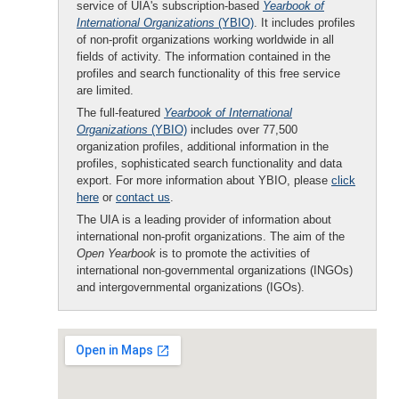
service of UIA's subscription-based
Yearbook of
International Organizations
(YBIO)
. It includes profiles
of non-profit organizations working worldwide in all
fields of activity. The information contained in the
profiles and search functionality of this free service
are limited.
The full-featured
Yearbook of International
Organizations
(YBIO)
includes over 77,500
organization profiles, additional information in the
profiles, sophisticated search functionality and data
export. For more information about YBIO, please
click
here
or
contact us
.
The UIA is a leading provider of information about
international non-profit organizations. The aim of the
Open Yearbook
is to promote the activities of
international non-governmental organizations (INGOs)
and intergovernmental organizations (IGOs).