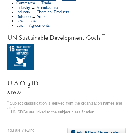
Commerce
→
Trade
Industry
→
Manufacture
Industry
→
Chemical Products
Defence
→
Arms
Law
→
Law
Law
→
Agreements
**
UN Sustainable Development Goals
UIA Org ID
XT9703
*
Subject classification is derived from the organization names and
aims.
**
UN SDGs are linked to the subject classification.
You are viewing
Add A New Organization