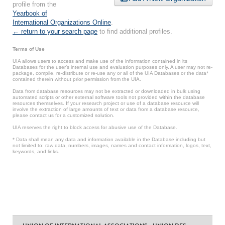
profile from the
Yearbook of
International Organizations Online
.
← return to your search page
to find additional profiles.
Terms of Use
UIA allows users to access and make use of the information contained in its
Databases for the user’s internal use and evaluation purposes only. A user may not re-
package, compile, re-distribute or re-use any or all of the UIA Databases or the data*
contained therein without prior permission from the UIA.
Data from database resources may not be extracted or downloaded in bulk using
automated scripts or other external software tools not provided within the database
resources themselves. If your research project or use of a database resource will
involve the extraction of large amounts of text or data from a database resource,
please contact us for a customized solution.
UIA reserves the right to block access for abusive use of the Database.
* Data shall mean any data and information available in the Database including but
not limited to: raw data, numbers, images, names and contact information, logos, text,
keywords, and links.