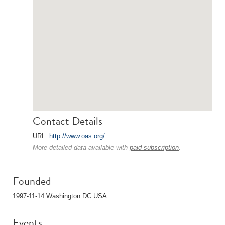
Contact Details
URL:
http://www.oas.org/
More detailed data available with
paid subscription
.
Founded
1997-11-14 Washington DC USA
Events