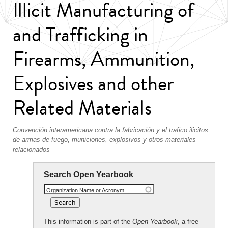
Illicit Manufacturing of
and Trafficking in
Firearms, Ammunition,
Explosives and other
Related Materials
Convención interamericana contra la fabricación y el trafico ilicitos
de armas de fuego, municiones, explosivos y otros materiales
relacionados
Search Open Yearbook
Organization Name or Acronym
This information is part of the
Open Yearbook
, a free