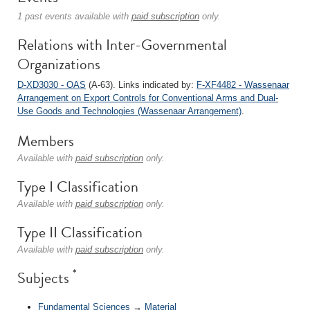
1 past events available with
paid subscription
only.
Relations with Inter-Governmental
Organizations
D-XD3030 - OAS
(A-63). Links indicated by:
F-XF4482 - Wassenaar
Arrangement on Export Controls for Conventional Arms and Dual-
Use Goods and Technologies (Wassenaar Arrangement)
.
Members
Available with
paid subscription
only.
Type I Classification
Available with
paid subscription
only.
Type II Classification
Available with
paid subscription
only.
*
Subjects
Fundamental Sciences
→
Material