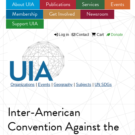
About UIA
Publications
Services
Events
Membership
Get Involved
Newsroom
Jump to navigation
Support UIA
Log in
Contact
Cart
Donate
Organizations
|
Events
|
Geography
|
Subjects
|
UN SDGs
Inter-American
Convention Against the