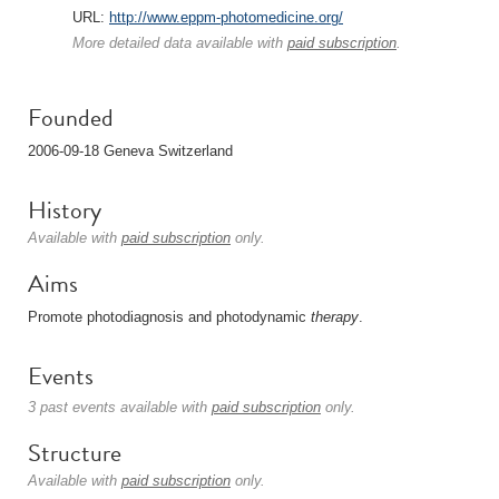
URL:
http://www.eppm-photomedicine.org/
More detailed data available with
paid subscription
.
Founded
2006-09-18 Geneva Switzerland
History
Available with
paid subscription
only.
Aims
Promote photodiagnosis and photodynamic
therapy
.
Events
3 past events available with
paid subscription
only.
Structure
Available with
paid subscription
only.