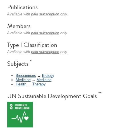
Publications
Available with
paid subscription
only.
Members
Available with
paid subscription
only.
Type I Classification
Available with
paid subscription
only.
*
Subjects
Biosciences
→
Biology
Medicine
→
Medicine
Health
→
Therapy
**
UN Sustainable Development Goals