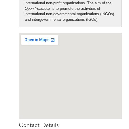
international non-profit organizations. The aim of the
Open Yearbook
is to promote the activities of
international non-governmental organizations (INGOs)
and intergovernmental organizations (IGOs).
Contact Details