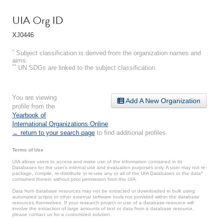
UIA Org ID
XJ0446
*
Subject classification is derived from the organization names and
aims.
**
UN SDGs are linked to the subject classification.
You are viewing
Add A New Organization
profile from the
Yearbook of
International Organizations Online
.
← return to your search page
to find additional profiles.
Terms of Use
UIA allows users to access and make use of the information contained in its
Databases for the user’s internal use and evaluation purposes only. A user may not re-
package, compile, re-distribute or re-use any or all of the UIA Databases or the data*
contained therein without prior permission from the UIA.
Data from database resources may not be extracted or downloaded in bulk using
automated scripts or other external software tools not provided within the database
resources themselves. If your research project or use of a database resource will
involve the extraction of large amounts of text or data from a database resource,
please contact us for a customized solution.