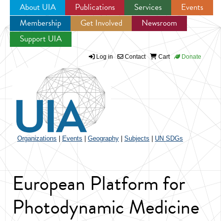
About UIA
Publications
Services
Events
Membership
Get Involved
Newsroom
Jump to navigation
Support UIA
Log in
Contact
Cart
Donate
Organizations
|
Events
|
Geography
|
Subjects
|
UN SDGs
European Platform for
Photodynamic Medicine