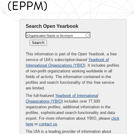
(EPPM)
Search Open Yearbook
Organization Name or Acronym
This information is part of the
Open Yearbook
, a free
service of UIA's subscription-based
Yearbook of
International Organizations
(YBIO)
. It includes profiles
of non-profit organizations working worldwide in all
fields of activity. The information contained in the
profiles and search functionality of this free service
are limited.
The full-featured
Yearbook of International
Organizations
(YBIO)
includes over 77,500
organization profiles, additional information in the
profiles, sophisticated search functionality and data
export. For more information about YBIO, please
click
here
or
contact us
.
The UIA is a leading provider of information about