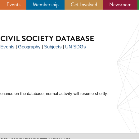
Events
Membership
Get Involved
Newsroom
CIVIL SOCIETY DATABASE
Events
Geography
Subjects
UN SDGs
|
|
|
|
enance on the database, normal activity will resume shortly.