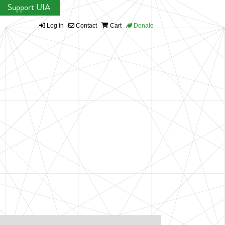
Support UIA
Log in
Contact
Cart
Donate