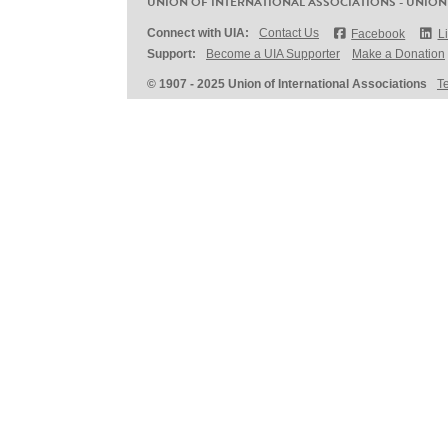
UNION OF INTERNATIONAL ASSOCIATIONS - UNION
Connect with UIA:
Contact Us
Facebook
L
Support:
Become a UIA Supporter
Make a Donation
© 1907 - 2025 Union of International Associations
T