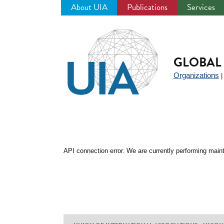
About UIA
Publications
Services
Jump
to
navigation
GLOBAL 
Organizations
API connection error. We are currently performing maint