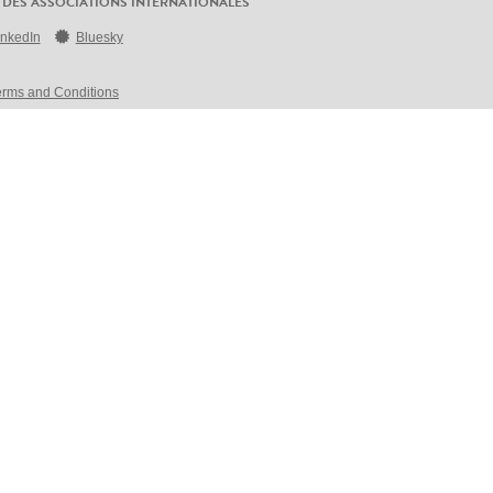
 DES ASSOCIATIONS INTERNATIONALES
inkedIn
Bluesky
erms and Conditions