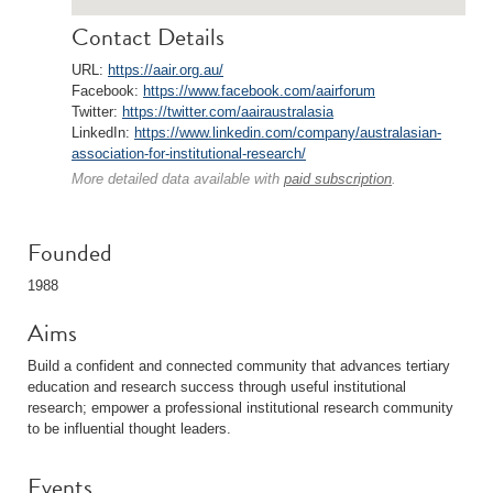
Contact Details
URL:
https://aair.org.au/
Facebook:
https://www.facebook.com/aairforum
Twitter:
https://twitter.com/aairaustralasia
LinkedIn:
https://www.linkedin.com/company/australasian-
association-for-institutional-research/
More detailed data available with
paid subscription
.
Founded
1988
Aims
Build a confident and connected community that advances tertiary
education and research success through useful institutional
research; empower a professional institutional research community
to be influential thought leaders.
Events