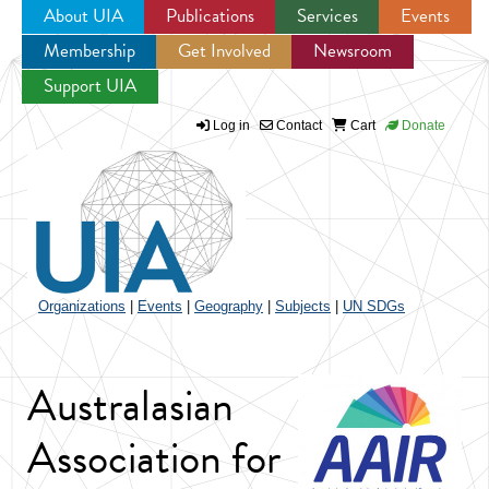
About UIA
Publications
Services
Events
Membership
Get Involved
Newsroom
Jump to navigation
Support UIA
Log in
Contact
Cart
Donate
Organizations
|
Events
|
Geography
|
Subjects
|
UN SDGs
Australasian
Association for