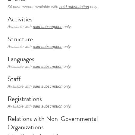
34 past events available with
paid subscription
only.
Activities
Available with
paid subscription
only.
Structure
Available with
paid subscription
only.
Languages
Available with
paid subscription
only.
Staff
Available with
paid subscription
only.
Registrations
Available with
paid subscription
only.
Relations with Non-Governmental
Organizations