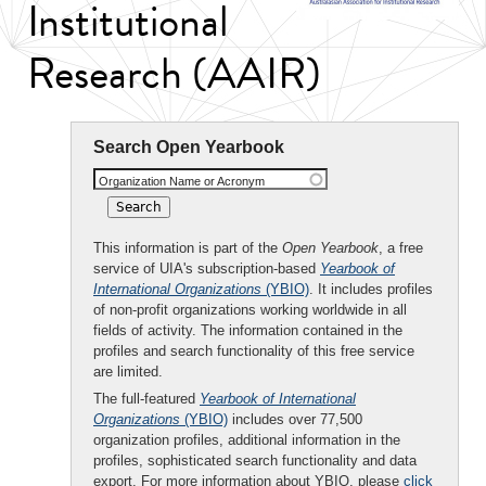
Institutional
Research (AAIR)
Search Open Yearbook
Organization Name or Acronym
This information is part of the
Open Yearbook
, a free
service of UIA's subscription-based
Yearbook of
International Organizations
(YBIO)
. It includes profiles
of non-profit organizations working worldwide in all
fields of activity. The information contained in the
profiles and search functionality of this free service
are limited.
The full-featured
Yearbook of International
Organizations
(YBIO)
includes over 77,500
organization profiles, additional information in the
profiles, sophisticated search functionality and data
export. For more information about YBIO, please
click