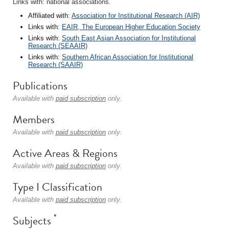
Links with: national associations.
Affiliated with:
Association for Institutional Research (AIR)
Links with:
EAIR, The European Higher Education Society
Links with:
South East Asian Association for Institutional
Research (SEAAIR)
Links with:
Southern African Association for Institutional
Research (SAAIR)
Publications
Available with
paid subscription
only.
Members
Available with
paid subscription
only.
Active Areas & Regions
Available with
paid subscription
only.
Type I Classification
Available with
paid subscription
only.
*
Subjects