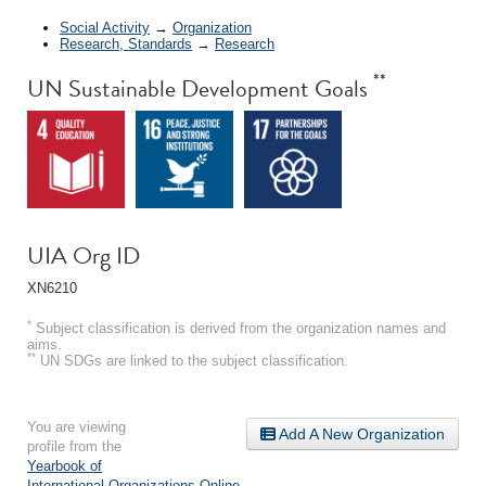
Social Activity
→
Organization
Research, Standards
→
Research
**
UN Sustainable Development Goals
UIA Org ID
XN6210
*
Subject classification is derived from the organization names and
aims.
**
UN SDGs are linked to the subject classification.
You are viewing
Add A New Organization
profile from the
Yearbook of
International Organizations Online
.