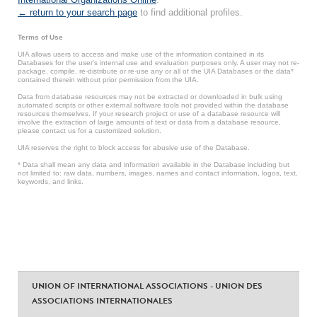
← return to your search page
to find additional profiles.
Terms of Use
UIA allows users to access and make use of the information contained in its
Databases for the user’s internal use and evaluation purposes only. A user may not re-
package, compile, re-distribute or re-use any or all of the UIA Databases or the data*
contained therein without prior permission from the UIA.
Data from database resources may not be extracted or downloaded in bulk using
automated scripts or other external software tools not provided within the database
resources themselves. If your research project or use of a database resource will
involve the extraction of large amounts of text or data from a database resource,
please contact us for a customized solution.
UIA reserves the right to block access for abusive use of the Database.
* Data shall mean any data and information available in the Database including but
not limited to: raw data, numbers, images, names and contact information, logos, text,
keywords, and links.
UNION OF INTERNATIONAL ASSOCIATIONS - UNION DES
ASSOCIATIONS INTERNATIONALES