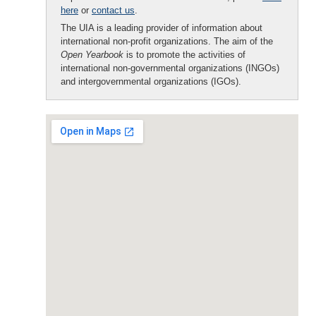
here
or
contact us
.
The UIA is a leading provider of information about
international non-profit organizations. The aim of the
Open Yearbook
is to promote the activities of
international non-governmental organizations (INGOs)
and intergovernmental organizations (IGOs).