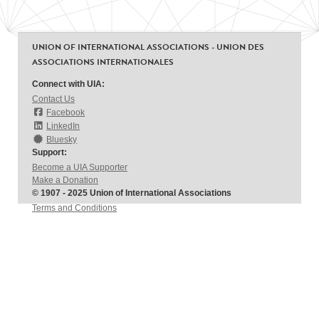
UNION OF INTERNATIONAL ASSOCIATIONS - UNION DES
ASSOCIATIONS INTERNATIONALES
Connect with UIA:
Contact Us
Facebook
LinkedIn
Bluesky
Support:
Become a UIA Supporter
Make a Donation
© 1907 - 2025 Union of International Associations
Terms and Conditions