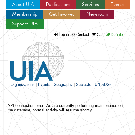
About UIA
Publications
Services
Events
Membership
Get Involved
Newsroom
Jump to navigation
Support UIA
Log in
Contact
Cart
Donate
Organizations
|
Events
|
Geography
|
Subjects
|
UN SDGs
API connection error. We are currently performing maintenance on
the database, normal activity will resume shortly.