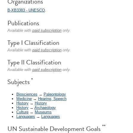
Organizations
B-XB3383 - UNESCO
.
Publications
Available with
paid subscription
only.
Type I Classification
Available with
paid subscription
only.
Type II Classification
Available with
paid subscription
only.
*
Subjects
Biosciences
→
Paleontology
Medicine
→
Hearing, Speech
History
→
History
History
→
Archaeology
Culture
→
Museums
Languages
→
Languages
**
UN Sustainable Development Goals