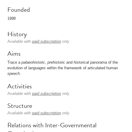
Founded
1998
History
Available with
paid subscription
only.
Aims
Trace a
palaeohistoric
,
prehistoric
and
historical
panorama of the
evolution of
languages
within the framework of articulated human
speech
.
Activities
Available with
paid subscription
only.
Structure
Available with
paid subscription
only.
Relations with Inter-Governmental