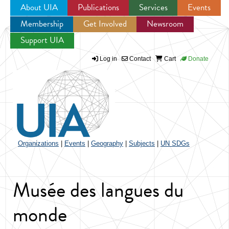
About UIA
Publications
Services
Events
Membership
Get Involved
Newsroom
Jump to navigation
Support UIA
Log in
Contact
Cart
Donate
Organizations
|
Events
|
Geography
|
Subjects
|
UN SDGs
Musée des langues du
monde