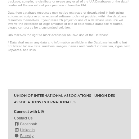
package, compile, re-distribute or re-use any or all of the UIA Databases or the data*
contained therein without prior permission from the UIA.
Data from database resources may not be extracted or downloaded in bulk using
automated scripts or other external software tools not provided within the database
resources themselves. If your research project or use of a database resource will
involve the extraction of large amounts of text or data from a database resource,
please contact us for a customized solution.
UIA reserves the right to block access for abusive use of the Database.
* Data shall mean any data and information available in the Database including but
not limited to: raw data, numbers, images, names and contact information, logos, text,
keywords, and links.
UNION OF INTERNATIONAL ASSOCIATIONS - UNION DES
ASSOCIATIONS INTERNATIONALES
Connect with UIA:
Contact Us
Facebook
LinkedIn
Bluesky