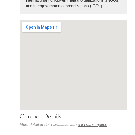
international non-governmental organizations (INGOs)
and intergovernmental organizations (IGOs).
Contact Details
More detailed data available with
paid subscription
.