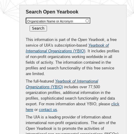
Search Open Yearbook
Organization Name or Acronym
This information is part of the
Open Yearbook
, a free
service of UIA's subscription-based
Yearbook of
International Organizations
(YBIO)
. It includes profiles
of non-profit organizations working worldwide in all
fields of activity. The information contained in the
profiles and search functionality of this free service
are limited.
The full-featured
Yearbook of International
Organizations
(YBIO)
includes over 77,500
organization profiles, additional information in the
profiles, sophisticated search functionality and data
export. For more information about YBIO, please
click
here
or
contact us
.
The UIA is a leading provider of information about
international non-profit organizations. The aim of the
Open Yearbook
is to promote the activities of