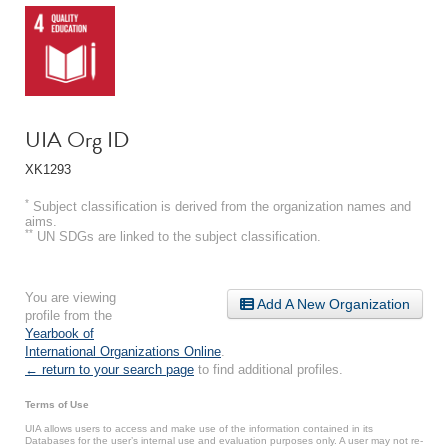
UIA Org ID
XK1293
*
Subject classification is derived from the organization names and
aims.
**
UN SDGs are linked to the subject classification.
You are viewing
Add A New Organization
profile from the
Yearbook of
International Organizations Online
.
← return to your search page
to find additional profiles.
Terms of Use
UIA allows users to access and make use of the information contained in its
Databases for the user’s internal use and evaluation purposes only. A user may not re-